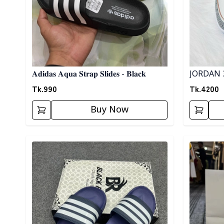
JORDAN 
𝐀𝐝𝐢𝐝𝐚𝐬 𝐀𝐪𝐮𝐚 𝐒𝐭𝐫𝐚𝐩 𝐒𝐥𝐢𝐝𝐞𝐬 - 𝐁𝐥𝐚𝐜𝐤
Tk.
4200
Tk.
990
Buy Now
Detail category
Detail cat