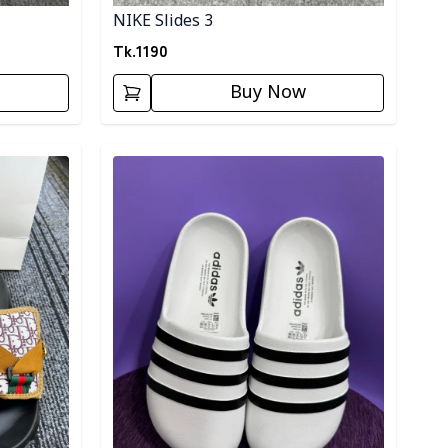
NIKE Slides 3
Tk.
1190
Buy Now
Detail category