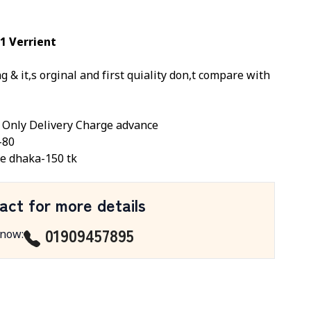
1 Verrient
 & it,s orginal and first quiality don,t compare with
, Only Delivery Charge advance
-80
e dhaka-150 tk
act for more details
01909457895
 now
: