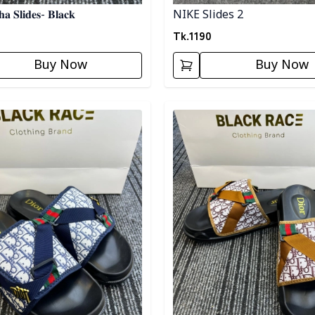
𝐚 𝐒𝐥𝐢𝐝𝐞𝐬- 𝐁𝐥𝐚𝐜𝐤
NIKE Slides 2
Tk.
1190
Buy Now
Buy Now
egory
Detail category