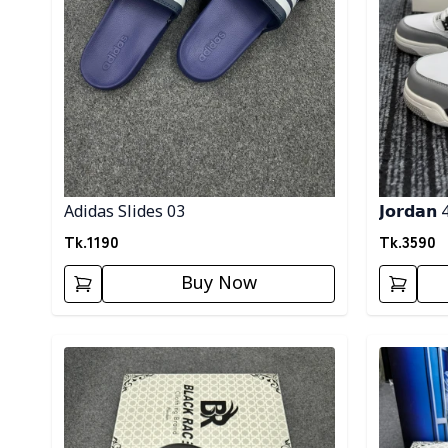
Adidas Slides 03
𝗝𝗼𝗿𝗱𝗮𝗻 
Tk.
1190
Tk.
3590
Buy Now
Detail category
Detail cat