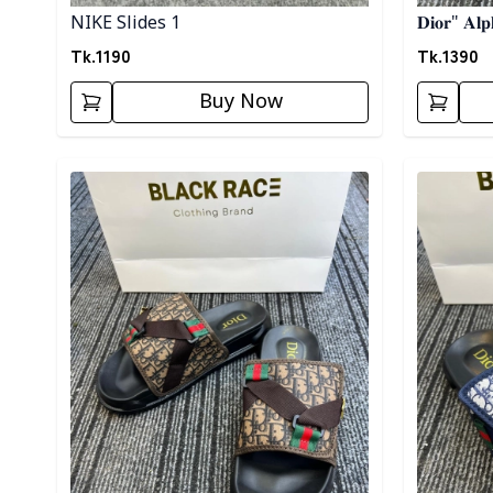
NIKE Slides 1
𝐃𝐢𝐨𝐫" 𝐀𝐥𝐩
Tk.
1190
Tk.
1390
Buy Now
Detail category
Detail cat