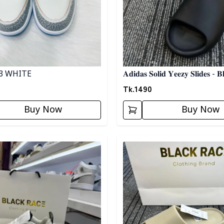
3 WHITE
𝐀𝐝𝐢𝐝𝐚𝐬 𝐒𝐨𝐥𝐢𝐝 𝐘𝐞𝐞𝐳𝐲 𝐒𝐥𝐢𝐝𝐞𝐬 - 𝐁
Tk.
1490
Buy Now
Buy Now
egory
Detail category