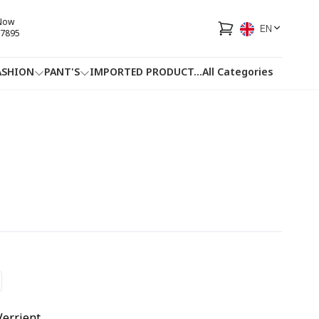
 Now
EN
7895
ASHION
PANT'S
IMPORTED PRODUCT
...
All Categories
HOTLINE
FACEBOOK
...