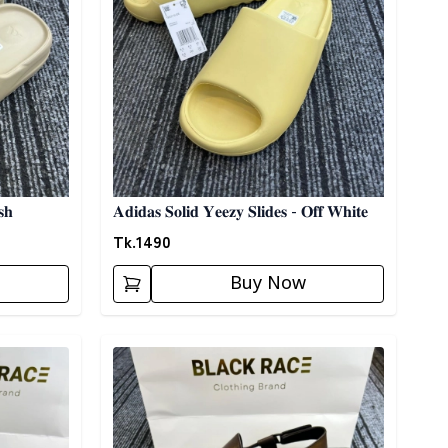
𝐬𝐡
𝐀𝐝𝐢𝐝𝐚𝐬 𝐒𝐨𝐥𝐢𝐝 𝐘𝐞𝐞𝐳𝐲 𝐒𝐥𝐢𝐝𝐞𝐬 - 𝐎𝐟𝐟 𝐖𝐡𝐢𝐭𝐞
Tk.
1490
Buy Now
Detail category