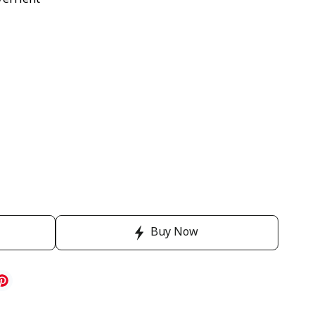
Verrient
Buy Now