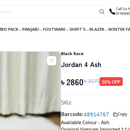
Call Us
0190945
BO PACK
PANJABI
FOOTWARE
SHIRT'S
BLAZER
WINTER F
Black Race
Jordan 4 Ash
৳
2860
৳
3575
20
% OFF
SKU:
Barcode:
48914767
Copy
Available Colour - Ash