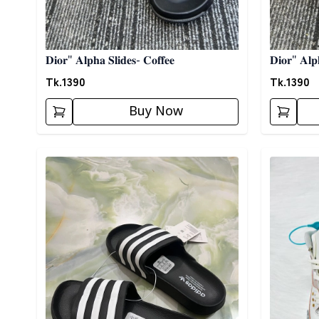
𝐃𝐢𝐨𝐫" 𝐀𝐥𝐩𝐡𝐚 𝐒𝐥𝐢𝐝𝐞𝐬- 𝐂𝐨𝐟𝐟𝐞𝐞
𝐃𝐢𝐨𝐫" 𝐀𝐥𝐩
Tk.
1390
Tk.
1390
Buy Now
Detail category
Detail cat