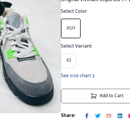
Original Vietnam Imported 1:1 
Select Color
:
ASH
Select Variant
:
43
See size chart
Add to Cart
Share
: