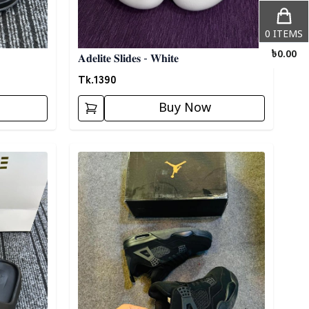
0
ITEMS
৳
0.00
𝐀𝐝𝐞𝐥𝐢𝐭𝐞 𝐒𝐥𝐢𝐝𝐞𝐬 - 𝐖𝐡𝐢𝐭𝐞
Tk.
1390
Buy Now
Detail category