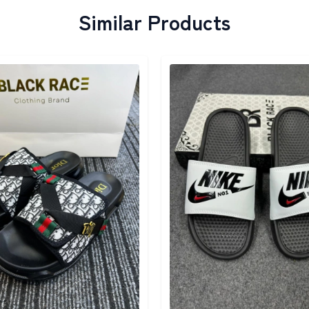
Similar Products
egory
Detail category