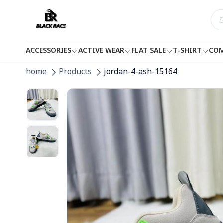
ACCESSORIES
ACTIVE WEAR
FLAT SALE
T-SHIRT
COM
home
Products
jordan-4-ash-15164