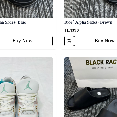
𝐚 𝐒𝐥𝐢𝐝𝐞𝐬- 𝐁𝐥𝐮𝐞
𝐃𝐢𝐨𝐫" 𝐀𝐥𝐩𝐡𝐚 𝐒𝐥𝐢𝐝𝐞𝐬- 𝐁𝐫𝐨𝐰𝐧
Tk.
1390
Buy Now
Buy Now
egory
Detail category