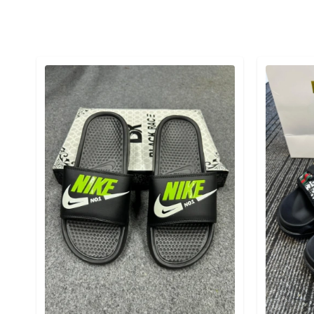
Detail category
Detail cat