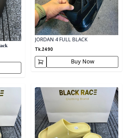
JORDAN 4 FULL BLACK
𝐚𝐜𝐤
Tk.
2490
Buy Now
Detail category