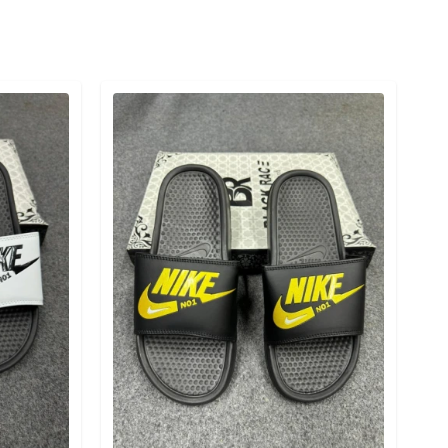
Detail category