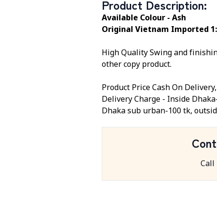
Product Description
:
Available Colour - Ash
Original Vietnam Imported 1:
High Quality Swing and finishing
other copy product.
Product Price Cash On Delivery
Delivery Charge - Inside Dhaka
Dhaka sub urban-100 tk, outsid
Cont
Call