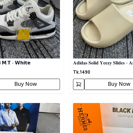
4 𝗠.𝗧 - 𝗪𝗵𝗶𝘁𝗲
𝐀𝐝𝐢𝐝𝐚𝐬 𝐒𝐨𝐥𝐢𝐝 𝐘𝐞𝐞𝐳𝐲 𝐒𝐥𝐢𝐝𝐞𝐬 - 𝐀
Tk.
1490
Buy Now
Buy Now
egory
Detail category