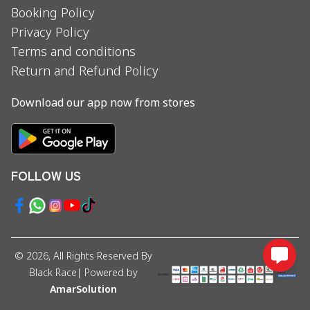
Booking Policy
Privacy Policy
Terms and conditions
Return and Refund Policy
Download our app now from stores
FOLLOW US
©
2026
, All Rights Reserved By
Black Race
| Powered by
AmarSolution