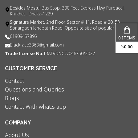
Besides Mostul Bus Stop, 300 Feet Express Hwy Purbacal,
Khilkhet , Dhaka-1229
Signature Market, 2nd Floor, Sector # 11, Road # 20, 58
Sonargaon Janapath Road, Opposite site of popular consul
01909457895
0
ITEMS
Blackrace3363@gmail.com
৳
0.00
Trade license No:
TRAD/DNCC/046750/2022
CUSTOMER SERVICE
Contact
Questions and Queries
Blogs
Contact With what,s app
COMPANY
About Us