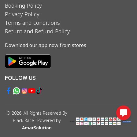
Booking Policy
Privacy Policy
Terms and conditions
Return and Refund Policy
Download our app now from stores
FOLLOW US
©
2026
, All Rights Reserved By
Black Race
| Powered by
AmarSolution