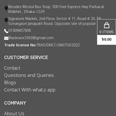
Besides Mostul Bus Stop, 300 Feet Express Hwy Purbacal,
Khilkhet , Dhaka-1229
Signature Market, 2nd Floor, Sector # 11, Road # 20, 58
Sonargaon Janapath Road, Opposite site of popular consul
01909457895
0
ITEMS
Blackrace3363@gmail.com
৳
0.00
Trade license No:
TRAD/DNCC/046750/2022
CUSTOMER SERVICE
Contact
Questions and Queries
Blogs
Contact With what,s app
COMPANY
About Us