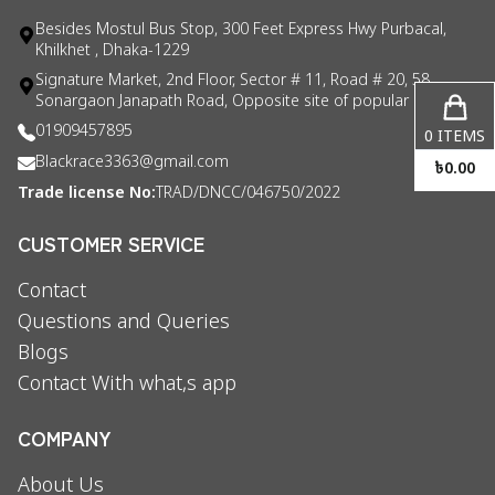
Besides Mostul Bus Stop, 300 Feet Express Hwy Purbacal,
Khilkhet , Dhaka-1229
Signature Market, 2nd Floor, Sector # 11, Road # 20, 58
Sonargaon Janapath Road, Opposite site of popular consul
01909457895
0
ITEMS
Blackrace3363@gmail.com
৳
0.00
Trade license No:
TRAD/DNCC/046750/2022
CUSTOMER SERVICE
Contact
Questions and Queries
Blogs
Contact With what,s app
COMPANY
About Us