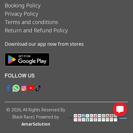
Booking Policy
Privacy Policy
Terms and conditions
Return and Refund Policy
Download our app now from stores
FOLLOW US
©
2026
, All Rights Reserved By
Black Race
| Powered by
AmarSolution