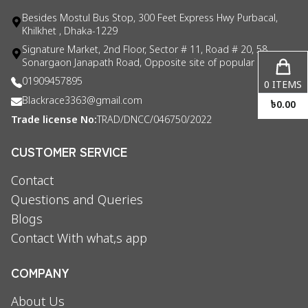
Besides Mostul Bus Stop, 300 Feet Express Hwy Purbacal,
Khilkhet , Dhaka-1229
Signature Market, 2nd Floor, Sector # 11, Road # 20, 58
Sonargaon Janapath Road, Opposite site of popular consul
01909457895
0
ITEMS
Blackrace3363@gmail.com
৳
0.00
Trade license No:
TRAD/DNCC/046750/2022
CUSTOMER SERVICE
Contact
Questions and Queries
Blogs
Contact With what,s app
COMPANY
About Us