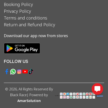
Booking Policy
Privacy Policy
Terms and conditions
Return and Refund Policy
Download our app now from stores
FOLLOW US
©
2026
, All Rights Reserved By
Black Race
| Powered by
AmarSolution