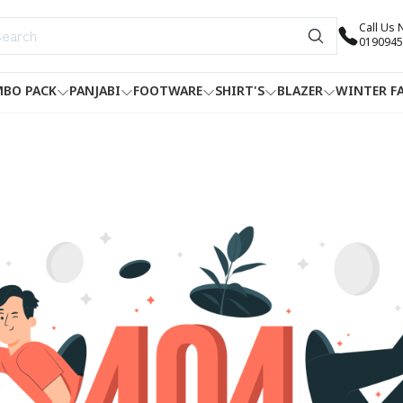
Call Us
0190945
BO PACK
PANJABI
FOOTWARE
SHIRT'S
BLAZER
WINTER F