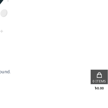
ound.
0
ITEMS
৳
0.00