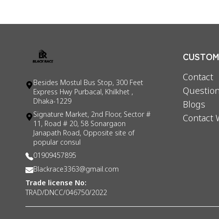
CUSTOME
Contact
Besides Mostul Bus Stop, 300 Feet
Question
Express Hwy Purbacal, Khilkhet ,
Dhaka-1229
Blogs
Signature Market, 2nd Floor, Sector #
Contact 
11, Road # 20, 58 Sonargaon
Janapath Road, Opposite site of
popular consul
01909457895
Blackrace3363@gmail.com
Trade license No:
TRAD/DNCC/046750/2022