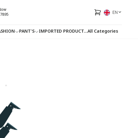
 Now
EN
7895
ASHION
PANT'S
IMPORTED PRODUCT
...
All Categories
HOTLINE
FACEBOOK
...