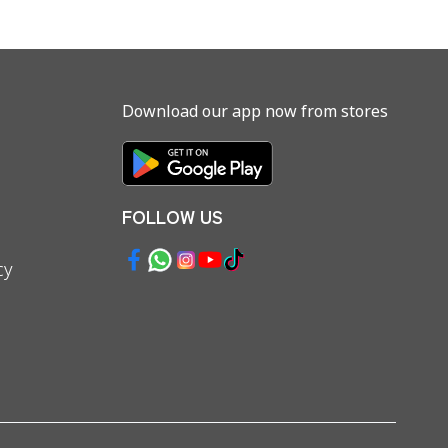
Download our app now from stores
FOLLOW US
cy