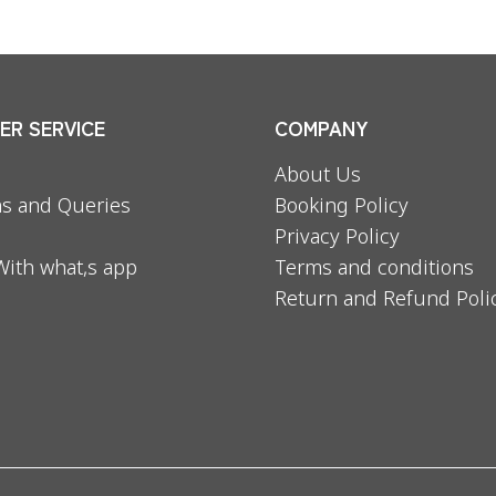
R SERVICE
COMPANY
About Us
s and Queries
Booking Policy
Privacy Policy
With what,s app
Terms and conditions
Return and Refund Poli