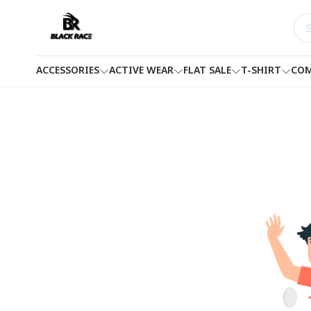
ACCESSORIES
ACTIVE WEAR
FLAT SALE
T-SHIRT
COM