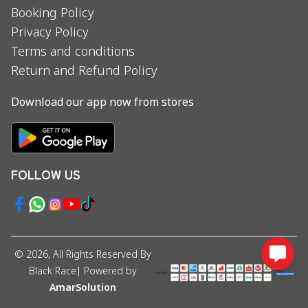
Booking Policy
Privacy Policy
Terms and conditions
Return and Refund Policy
Download our app now from stores
FOLLOW US
©
2026
, All Rights Reserved By
Black Race
| Powered by
AmarSolution