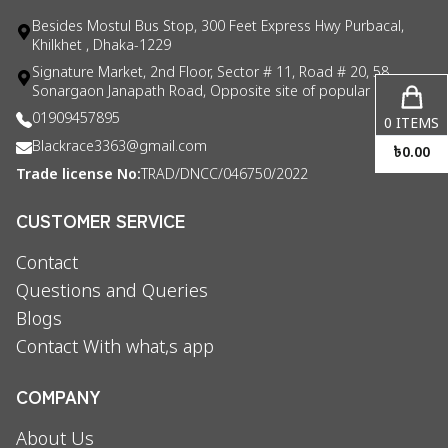
Besides Mostul Bus Stop, 300 Feet Express Hwy Purbacal,
Khilkhet , Dhaka-1229
Signature Market, 2nd Floor, Sector # 11, Road # 20, 58
Sonargaon Janapath Road, Opposite site of popular consul
01909457895
0
ITEMS
Blackrace3363@gmail.com
৳
0.00
Trade license No:
TRAD/DNCC/046750/2022
CUSTOMER SERVICE
Contact
Questions and Queries
Blogs
Contact With what,s app
COMPANY
About Us