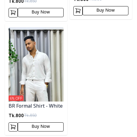
Tk.
800
Tk.
850
Buy Now
Buy Now
Detail category
6
% OFF
BR Formal Shirt - White
Tk.
800
Tk.
850
Buy Now