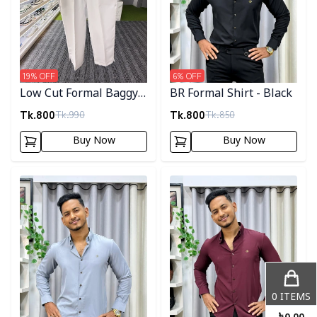
19
% OFF
6
% OFF
Low Cut Formal Baggy
BR Formal Shirt - Black
Pants
Tk.
800
Tk.
800
Tk.
990
Tk.
850
Buy Now
Buy Now
Detail category
Detail category
0
ITEMS