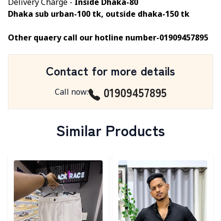
Delivery Charge -
Inside Dhaka-80
Dhaka sub urban-100 tk, outside dhaka-150 tk
Other quaery call our hotline number-01909457895
Contact for more details
01909457895
Call now
:
Similar Products
Detail category
Detail category