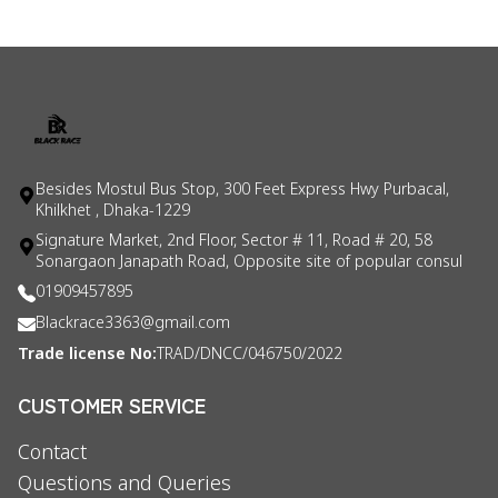
Besides Mostul Bus Stop, 300 Feet Express Hwy Purbacal,
Khilkhet , Dhaka-1229
Signature Market, 2nd Floor, Sector # 11, Road # 20, 58
Sonargaon Janapath Road, Opposite site of popular consul
01909457895
Blackrace3363@gmail.com
Trade license No:
TRAD/DNCC/046750/2022
CUSTOMER SERVICE
Contact
Questions and Queries