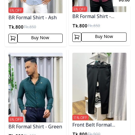
৳
0.00
6
% OFF
6
% OFF
BR Formal Shirt -
BR Formal Shirt - Ash
Maroon
Tk.
800
Tk.
850
Tk.
800
Tk.
850
Buy Now
Buy Now
Detail category
Detail category
11
% OFF
6
% OFF
Front Belt Formal
BR Formal Shirt - Green
Joggers
Tk.
800
Tk.
900