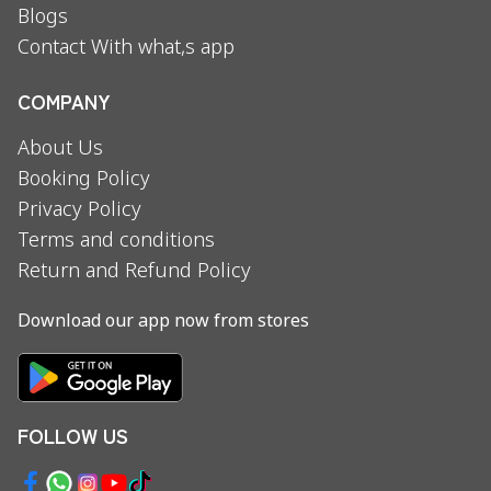
Blogs
Contact With what,s app
COMPANY
About Us
Booking Policy
Privacy Policy
Terms and conditions
Return and Refund Policy
Download our app now from stores
FOLLOW US