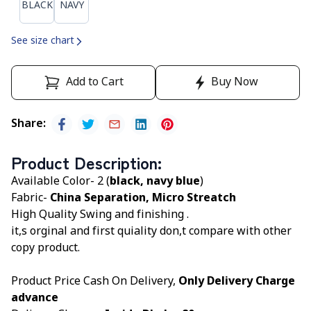
BLACK
NAVY
See size chart
Add to Cart
Buy Now
Share
:
Product Description
:
Available Color- 2 (
black, navy blue
)
Fabric-
China Separation, Micro Streatch
High Quality Swing and finishing .
it,s orginal and first quiality don,t compare with other
copy product.
Product Price Cash On Delivery,
Only Delivery Charge
advance