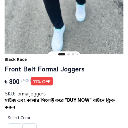
Black Race
Front Belt Formal Joggers
৳
800
11
% OFF
৳
900
SKU:
formaljoggers
সাইজ এবং কালার সিলেক্ট করে "BUY NOW" বাটনে ক্লিক
করুন
Select Color
: