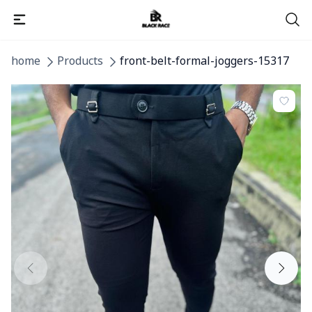
home
Products
front-belt-formal-joggers-15317