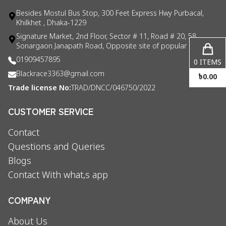
Besides Mostul Bus Stop, 300 Feet Express Hwy Purbacal,
Khilkhet , Dhaka-1229
Signature Market, 2nd Floor, Sector # 11, Road # 20, 58
Sonargaon Janapath Road, Opposite site of popular consul
01909457895
0
ITEMS
Blackrace3363@gmail.com
৳
0.00
Trade license No:
TRAD/DNCC/046750/2022
CUSTOMER SERVICE
Contact
Questions and Queries
Blogs
Contact With what,s app
COMPANY
About Us