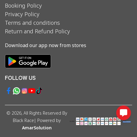
Booking Policy
Privacy Policy
Terms and conditions
Return and Refund Policy
Download our app now from stores
FOLLOW US
©
2026
, All Rights Reserved By
Black Race
| Powered by
AmarSolution