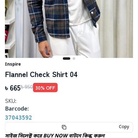
Inspire
Flannel Check Shirt 04
৳
665
30
% OFF
৳
950
SKU:
Barcode:
37043592
Copy
সাইজ সিলেক্ট করে BUY NOW বাটনে কিল্ক করুন