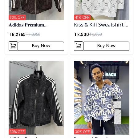
30
% OFF
41
% OFF
𝐀𝐝𝐢𝐝𝐚𝐬 𝐏𝐫𝐞𝐦𝐢𝐮𝐦
Kiss & Kill Sweatshirt -
𝐂𝐨𝐫𝐝𝐮𝐫𝐨𝐲 𝐉𝐚𝐜𝐤𝐞𝐭- 𝐂𝐨𝐟𝐟𝐞𝐞
white
Tk.
2765
Tk.
500
Tk.
3950
Tk.
850
Buy Now
Buy Now
Detail category
Detail category
30
% OFF
30
% OFF