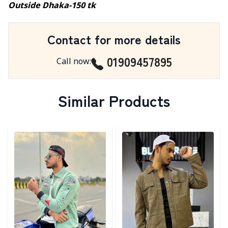
Outside Dhaka-150 tk
Contact for more details
01909457895
Call now
:
Similar Products
Detail category
Detail category