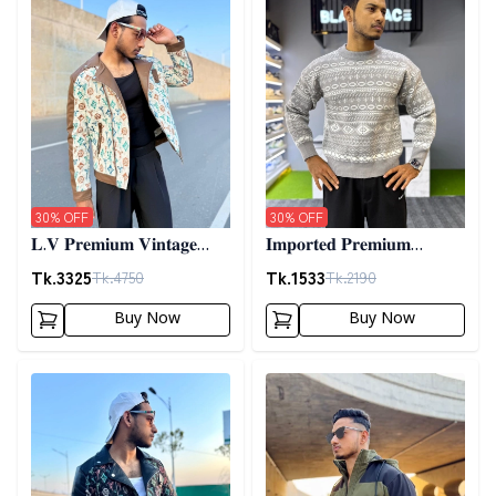
30
% OFF
30
% OFF
𝐋.𝐕 𝐏𝐫𝐞𝐦𝐢𝐮𝐦 𝐕𝐢𝐧𝐭𝐚𝐠𝐞
𝐈𝐦𝐩𝐨𝐫𝐭𝐞𝐝 𝐏𝐫𝐞𝐦𝐢𝐮𝐦
𝐉𝐚𝐜𝐤𝐞𝐭- 𝐎𝐟𝐟 𝐖𝐡𝐢𝐭𝐞
𝐖𝐨𝐨𝐥𝐞𝐧 𝐒𝐰𝐞𝐚𝐭𝐞𝐫- 𝐆𝐫𝐞𝐲
Tk.
3325
Tk.
1533
Tk.
4750
Tk.
2190
Buy Now
Buy Now
Detail category
Detail category