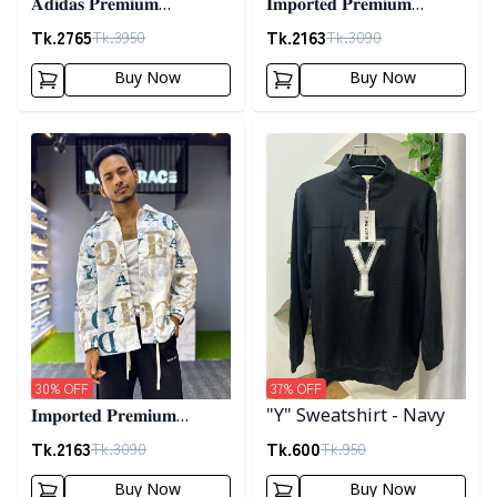
𝐀𝐝𝐢𝐝𝐚𝐬 𝐏𝐫𝐞𝐦𝐢𝐮𝐦
𝐈𝐦𝐩𝐨𝐫𝐭𝐞𝐝 𝐏𝐫𝐞𝐦𝐢𝐮𝐦
𝐂𝐨𝐫𝐝𝐮𝐫𝐨𝐲 𝐉𝐚𝐜𝐤𝐞𝐭- 𝐀𝐬𝐡
"𝐆𝐔𝐂𝐂𝐈" 𝐂𝐮𝐟𝐟 𝐒𝐡𝐚𝐜𝐤𝐞𝐭-
Tk.
2765
Tk.
2163
Tk.
3950
Tk.
3090
01
Buy Now
Buy Now
Detail category
Detail category
30
% OFF
37
% OFF
𝐈𝐦𝐩𝐨𝐫𝐭𝐞𝐝 𝐏𝐫𝐞𝐦𝐢𝐮𝐦
"Y" Sweatshirt - Navy
"𝐆𝐔𝐂𝐂𝐈" 𝐂𝐮𝐟𝐟 𝐒𝐡𝐚𝐜𝐤𝐞𝐭-
Tk.
2163
Tk.
600
Tk.
3090
Tk.
950
02
Buy Now
Buy Now