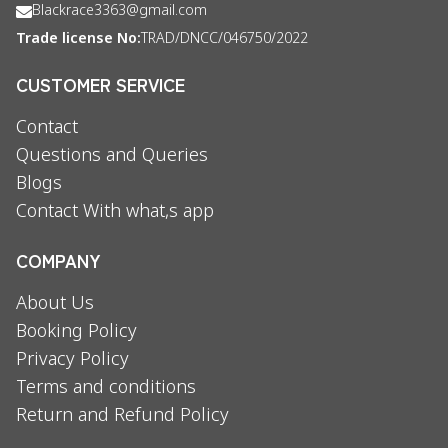
Blackrace3363@gmail.com
Trade license No:
TRAD/DNCC/046750/2022
CUSTOMER SERVICE
Contact
Questions and Queries
Blogs
Contact With what,s app
COMPANY
About Us
Booking Policy
Privacy Policy
Terms and conditions
Return and Refund Policy