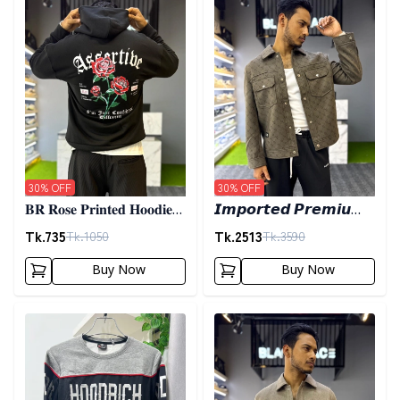
30
% OFF
30
% OFF
𝐁𝐑 𝐑𝐨𝐬𝐞 𝐏𝐫𝐢𝐧𝐭𝐞𝐝 𝐇𝐨𝐨𝐝𝐢𝐞-
𝙄𝙢𝙥𝙤𝙧𝙩𝙚𝙙 𝙋𝙧𝙚𝙢𝙞𝙪𝙢
𝐁𝐥𝐚𝐜𝐤
𝙎𝙝𝙖𝙘𝙠𝙚𝙩- 𝙊𝙡𝙞𝙫𝙚
Tk.
735
Tk.
2513
Tk.
1050
Tk.
3590
Buy Now
Buy Now
Detail category
Detail category