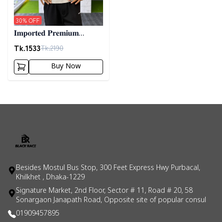
30
% OFF
𝐈𝐦𝐩𝐨𝐫𝐭𝐞𝐝 𝐏𝐫𝐞𝐦𝐢𝐮𝐦
"𝐂𝐚𝐛𝐥𝐞 𝐊𝐧𝐢𝐭" 𝐒𝐰𝐞𝐚𝐭𝐞𝐫-
Tk.
1533
Tk.
2190
𝐆𝐫𝐞𝐲
Buy Now
Besides Mostul Bus Stop, 300 Feet Express Hwy Purbacal,
Khilkhet , Dhaka-1229
Signature Market, 2nd Floor, Sector # 11, Road # 20, 58
Sonargaon Janapath Road, Opposite site of popular consul
01909457895