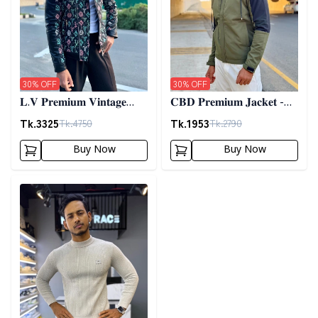
30
% OFF
30
% OFF
𝐋.𝐕 𝐏𝐫𝐞𝐦𝐢𝐮𝐦 𝐕𝐢𝐧𝐭𝐚𝐠𝐞
𝐂𝐁𝐃 𝐏𝐫𝐞𝐦𝐢𝐮𝐦 𝐉𝐚𝐜𝐤𝐞𝐭 -
𝐉𝐚𝐜𝐤𝐞𝐭- 𝐁𝐥𝐚𝐜𝐤
𝐎𝐥𝐢𝐯𝐞
Tk.
3325
Tk.
1953
Tk.
4750
Tk.
2790
Buy Now
Buy Now
Detail category