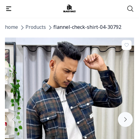
home
Products
flannel-check-shirt-04-30792