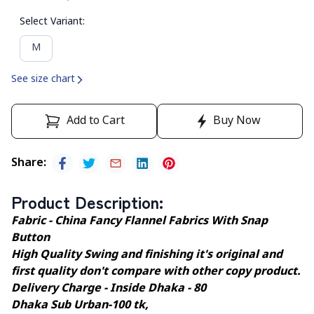
Select Variant
:
M
See size chart
Add to Cart
Buy Now
Share
:
Product Description
:
Fabric - China Fancy Flannel Fabrics With Snap
Button
High Quality Swing and finishing it's original and
first quality don't compare with other copy product.
Delivery Charge - Inside Dhaka - 80
Dhaka Sub Urban-100 tk,