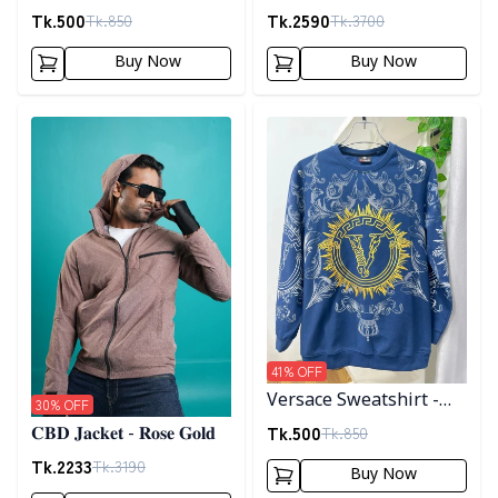
Black
𝐣𝐚𝐜𝐤𝐞𝐭- 𝐁𝐫𝐨𝐰𝐧
Tk.
500
Tk.
2590
Tk.
850
Tk.
3700
Buy Now
Buy Now
Detail category
Detail category
41
% OFF
Versace Sweatshirt -
30
% OFF
Blue
Tk.
500
Tk.
850
𝐂𝐁𝐃 𝐉𝐚𝐜𝐤𝐞𝐭 - 𝐑𝐨𝐬𝐞 𝐆𝐨𝐥𝐝
Tk.
2233
Tk.
3190
Buy Now