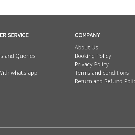
R SERVICE
COMPANY
About Us
s and Queries
Booking Policy
Privacy Policy
With what,s app
Terms and conditions
Return and Refund Poli