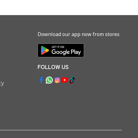
Download our app now from stores
FOLLOW US
cy