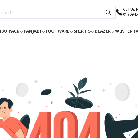
Call Us
0190945
BO PACK
PANJABI
FOOTWARE
SHIRT'S
BLAZER
WINTER F