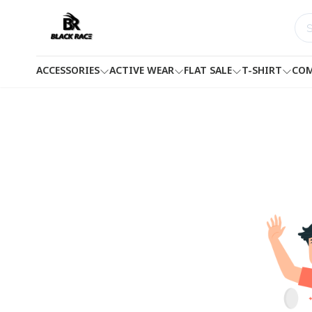
ACCESSORIES
ACTIVE WEAR
FLAT SALE
T-SHIRT
COM