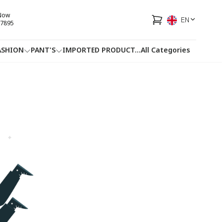
 Now
EN
7895
ASHION
PANT'S
IMPORTED PRODUCT
...
All Categories
HOTLINE
FACEBOOK
...