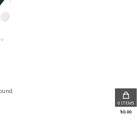
ound.
0
ITEMS
৳
0.00