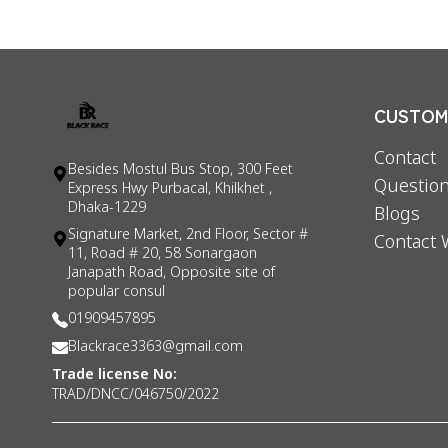
CUSTOME
Contact
Besides Mostul Bus Stop, 300 Feet
Question
Express Hwy Purbacal, Khilkhet ,
Dhaka-1229
Blogs
Signature Market, 2nd Floor, Sector #
Contact 
11, Road # 20, 58 Sonargaon
Janapath Road, Opposite site of
popular consul
01909457895
Blackrace3363@gmail.com
Trade license No:
TRAD/DNCC/046750/2022