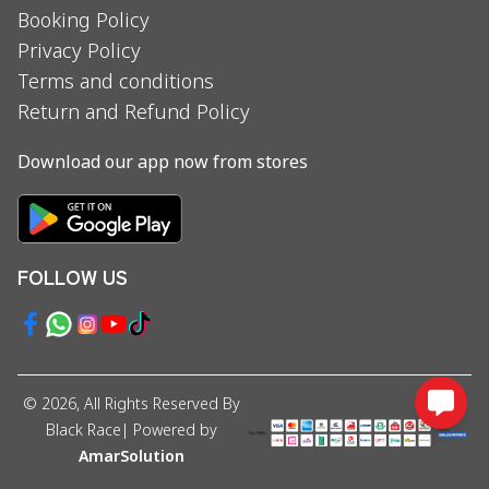
Booking Policy
Privacy Policy
Terms and conditions
Return and Refund Policy
Download our app now from stores
FOLLOW US
©
2026
, All Rights Reserved By
Black Race
| Powered by
AmarSolution