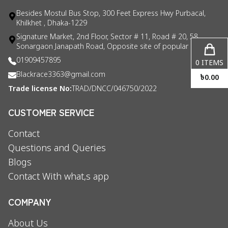
Besides Mostul Bus Stop, 300 Feet Express Hwy Purbacal,
Khilkhet , Dhaka-1229
Signature Market, 2nd Floor, Sector # 11, Road # 20, 58
Sonargaon Janapath Road, Opposite site of popular consul
01909457895
0
ITEMS
Blackrace3363@gmail.com
৳
0.00
Trade license No:
TRAD/DNCC/046750/2022
CUSTOMER SERVICE
Contact
Questions and Queries
Blogs
Contact With what,s app
COMPANY
About Us