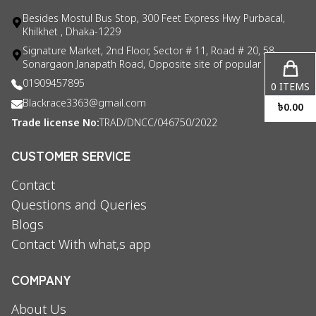
Besides Mostul Bus Stop, 300 Feet Express Hwy Purbacal,
Khilkhet , Dhaka-1229
Signature Market, 2nd Floor, Sector # 11, Road # 20, 58
Sonargaon Janapath Road, Opposite site of popular consul
01909457895
0
ITEMS
Blackrace3363@gmail.com
৳
0.00
Trade license No:
TRAD/DNCC/046750/2022
CUSTOMER SERVICE
Contact
Questions and Queries
Blogs
Contact With what,s app
COMPANY
About Us