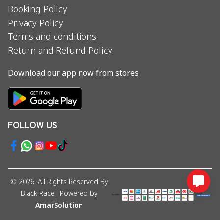
Booking Policy
Privacy Policy
Terms and conditions
Return and Refund Policy
Download our app now from stores
FOLLOW US
©
2026
, All Rights Reserved By
Black Race
| Powered by
AmarSolution