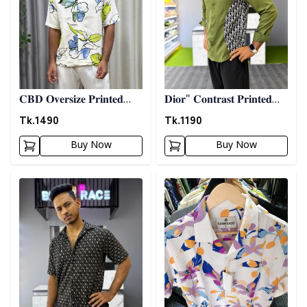
𝐂𝐁𝐃 𝐎𝐯𝐞𝐫𝐬𝐢𝐳𝐞 𝐏𝐫𝐢𝐧𝐭𝐞𝐝
𝐃𝐢𝐨𝐫" 𝐂𝐨𝐧𝐭𝐫𝐚𝐬𝐭 𝐏𝐫𝐢𝐧𝐭𝐞𝐝
𝐒𝐡𝐢𝐫𝐭 08
𝐒𝐡𝐢𝐫𝐭- 𝐎𝐥𝐢𝐯𝐞
Tk.
1490
Tk.
1190
Buy Now
Buy Now
Detail category
Detail category