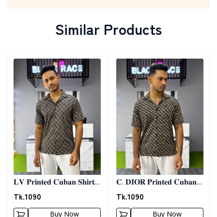
Similar Products
Detail category
Detail category
𝐋𝐕 𝐏𝐫𝐢𝐧𝐭𝐞𝐝 𝐂𝐮𝐛𝐚𝐧 𝐒𝐡𝐢𝐫𝐭 -
𝐂. 𝐃𝐈𝐎𝐑 𝐏𝐫𝐢𝐧𝐭𝐞𝐝 𝐂𝐮𝐛𝐚𝐧
𝐀𝐬𝐡
𝐒𝐡𝐢𝐫𝐭
Tk.
1090
Tk.
1090
Buy Now
Buy Now