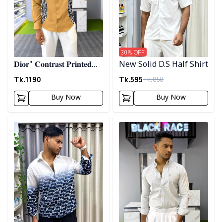
30
% OFF
𝐃𝐢𝐨𝐫" 𝐂𝐨𝐧𝐭𝐫𝐚𝐬𝐭 𝐏𝐫𝐢𝐧𝐭𝐞𝐝
New Solid D.S Half Shirt
𝐒𝐡𝐢𝐫𝐭- 𝐁𝐫𝐨𝐰𝐧
Tk.
1190
Tk.
595
Tk.
850
Buy Now
Buy Now
Detail category
Detail category