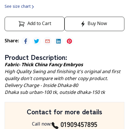
See size chart
Add to Cart
Buy Now
Share
:
Product Description
:
Fabric- Thick China Fancy Embryos
High Quality Swing and finishing it's original and first
quality don't compare with other copy product.
Delivery Charge - Inside Dhaka-80
Dhaka sub urban-100 tk, outside dhaka-150 tk
Contact for more details
01909457895
Call now
: