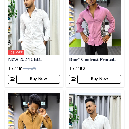
10
% OFF
New 2024 CBD
𝐃𝐢𝐨𝐫" 𝐂𝐨𝐧𝐭𝐫𝐚𝐬𝐭 𝐏𝐫𝐢𝐧𝐭𝐞𝐝
Premium Embrodary
𝐒𝐡𝐢𝐫𝐭- 𝐏𝐢𝐧𝐤
Tk.
1161
Tk.
1190
Tk.
1290
Shirt
Buy Now
Buy Now
Detail category
Detail category