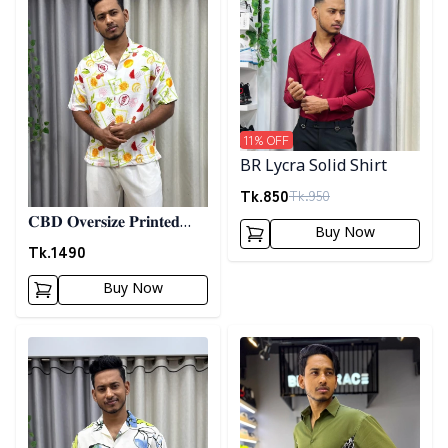
11
% OFF
BR Lycra Solid Shirt
Tk.
850
Tk.
950
𝐂𝐁𝐃 𝐎𝐯𝐞𝐫𝐬𝐢𝐳𝐞 𝐏𝐫𝐢𝐧𝐭𝐞𝐝
Buy Now
𝐒𝐡𝐢𝐫𝐭 07
Tk.
1490
Buy Now
Detail category
Detail category