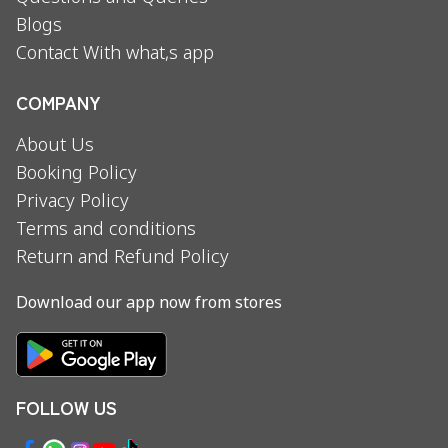
Blogs
Contact With what,s app
COMPANY
About Us
Booking Policy
Privacy Policy
Terms and conditions
Return and Refund Policy
Download our app now from stores
FOLLOW US