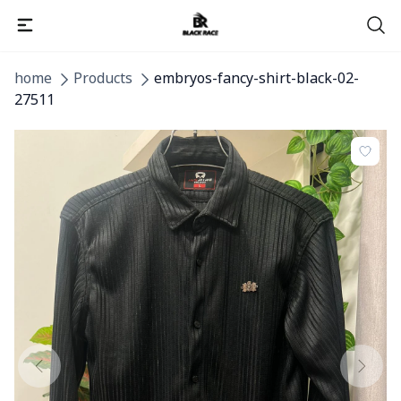
home
Products
embryos-fancy-shirt-black-02-
27511