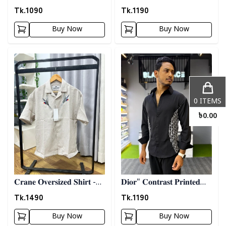
𝐒𝐡𝐢𝐫𝐭 - 𝐀𝐬𝐡
𝐒𝐡𝐢𝐫𝐭- 𝐌𝐚𝐫𝐨𝐨𝐧
Tk.
1090
Tk.
1190
Buy Now
Buy Now
Detail category
Detail category
0
ITEMS
৳
0.00
𝐂𝐫𝐚𝐧𝐞 𝐎𝐯𝐞𝐫𝐬𝐢𝐳𝐞𝐝 𝐒𝐡𝐢𝐫𝐭 -
𝐃𝐢𝐨𝐫" 𝐂𝐨𝐧𝐭𝐫𝐚𝐬𝐭 𝐏𝐫𝐢𝐧𝐭𝐞𝐝
𝐆𝐫𝐚𝐲
𝐒𝐡𝐢𝐫𝐭- 𝐁𝐥𝐚𝐜𝐤
Tk.
1490
Tk.
1190
Buy Now
Buy Now