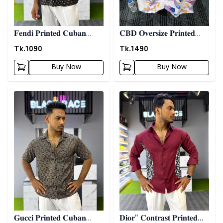
𝐅𝐞𝐧𝐝𝐢 𝐏𝐫𝐢𝐧𝐭𝐞𝐝 𝐂𝐮𝐛𝐚𝐧
𝐂𝐁𝐃 𝐎𝐯𝐞𝐫𝐬𝐢𝐳𝐞 𝐏𝐫𝐢𝐧𝐭𝐞𝐝
𝐒𝐡𝐢𝐫𝐭
𝐒𝐡𝐢𝐫𝐭 10
Tk.
1090
Tk.
1490
Buy Now
Buy Now
Detail category
Detail category
𝐆𝐮𝐜𝐜𝐢 𝐏𝐫𝐢𝐧𝐭𝐞𝐝 𝐂𝐮𝐛𝐚𝐧
𝐃𝐢𝐨𝐫" 𝐂𝐨𝐧𝐭𝐫𝐚𝐬𝐭 𝐏𝐫𝐢𝐧𝐭𝐞𝐝