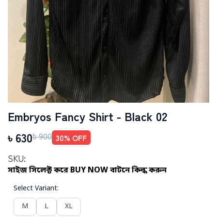
Embryos Fancy Shirt - Black 02
৳
630
30
% OFF
৳
900
SKU:
সাইজ সিলেক্ট করে BUY NOW বাটনে কিল্ক করুন
Select Variant
:
M
L
XL