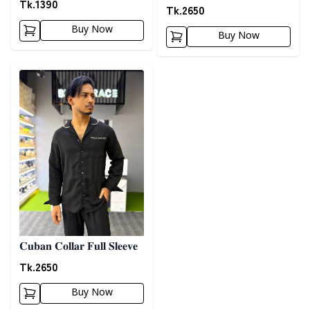
𝐏𝐫𝐢𝐧𝐭𝐞𝐝 𝐒𝐡𝐢𝐫𝐭- 𝐂𝐡𝐨𝐜𝐨𝐥𝐚𝐭𝐞
Tk.
1390
Tk.
2650
Buy Now
Buy Now
Detail category
𝐂𝐮𝐛𝐚𝐧 𝐂𝐨𝐥𝐥𝐚𝐫 𝐅𝐮𝐥𝐥 𝐒𝐥𝐞𝐞𝐯𝐞
Tk.
2650
Buy Now