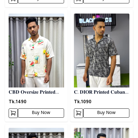
Detail category
Detail category
𝐂𝐁𝐃 𝐎𝐯𝐞𝐫𝐬𝐢𝐳𝐞 𝐏𝐫𝐢𝐧𝐭𝐞𝐝
𝐂. 𝐃𝐈𝐎𝐑 𝐏𝐫𝐢𝐧𝐭𝐞𝐝 𝐂𝐮𝐛𝐚𝐧
𝐒𝐡𝐢𝐫𝐭 06
𝐒𝐡𝐢𝐫𝐭 - 𝐀𝐬𝐡
Tk.
1490
Tk.
1090
Buy Now
Buy Now
Detail category
Detail category