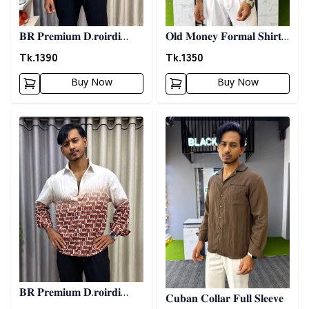
𝐁𝐑 𝐏𝐫𝐞𝐦𝐢𝐮𝐦 𝐃.𝐫𝐨𝐢𝐫𝐝𝐢
𝐎𝐥𝐝 𝐌𝐨𝐧𝐞𝐲 𝐅𝐨𝐫𝐦𝐚𝐥 𝐒𝐡𝐢𝐫𝐭 -
𝐏𝐫𝐢𝐧𝐭𝐞𝐝 𝐒𝐡𝐢𝐫𝐭- 𝐁𝐥𝐮𝐞
𝐀𝐬𝐡
Tk.
1390
Tk.
1350
Buy Now
Buy Now
Detail category
Detail category
𝐁𝐑 𝐏𝐫𝐞𝐦𝐢𝐮𝐦 𝐃.𝐫𝐨𝐢𝐫𝐝𝐢
𝐂𝐮𝐛𝐚𝐧 𝐂𝐨𝐥𝐥𝐚𝐫 𝐅𝐮𝐥𝐥 𝐒𝐥𝐞𝐞𝐯𝐞