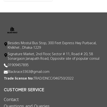
Besides Mostul Bus Stop, 300 Feet Express Hwy Purbacal,
Khilkhet , Dhaka-1229
Signature Market, 2nd Floor, Sector # 11, Road # 20, 58
Sonargaon Janapath Road, Opposite site of popular consul
01909457895
Blackrace3363@gmail.com
Trade license No:
TRAD/DNCC/046750/2022
CUSTOMER SERVICE
Contact
Questions and Queries