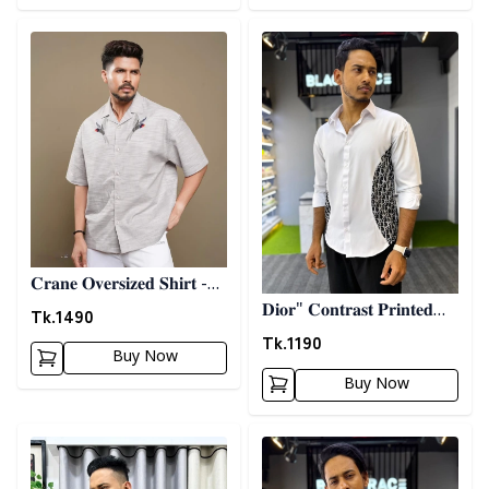
Detail category
Detail category
𝐂𝐫𝐚𝐧𝐞 𝐎𝐯𝐞𝐫𝐬𝐢𝐳𝐞𝐝 𝐒𝐡𝐢𝐫𝐭 -
𝐀𝐬𝐡
𝐃𝐢𝐨𝐫" 𝐂𝐨𝐧𝐭𝐫𝐚𝐬𝐭 𝐏𝐫𝐢𝐧𝐭𝐞𝐝
Tk.
1490
𝐒𝐡𝐢𝐫𝐭- 𝐖𝐡𝐢𝐭𝐞
Tk.
1190
Buy Now
Buy Now
Detail category
Detail category