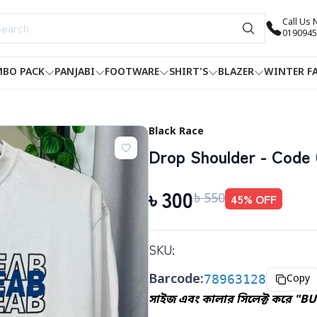
Call Us
0190945
BO PACK
PANJABI
FOOTWARE
SHIRT'S
BLAZER
WINTER F
Black Race
Drop Shoulder - Code 
৳
300
৳
550
45
% OFF
SKU:
Barcode:
78963128
Copy
সাইজ এবং কালার সিলেক্ট করে "B