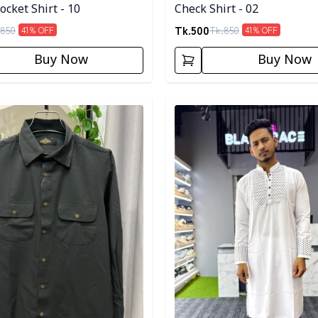
cket Shirt - 10
Check Shirt - 02
Tk.
500
850
Tk.
850
41
% OFF
41
% OFF
Buy Now
Buy Now
egory
Detail category