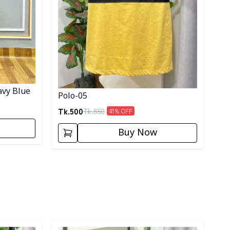
avy Blue
Polo-05
Tk.
500
Tk.
850
41
% OFF
Buy Now
Detail category