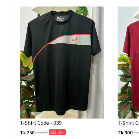
Detail category
Detail cat
T-Shirt Code - 039
T-Shirt C
Tk.
250
Tk.
300
Tk.
650
Tk.
62
% OFF