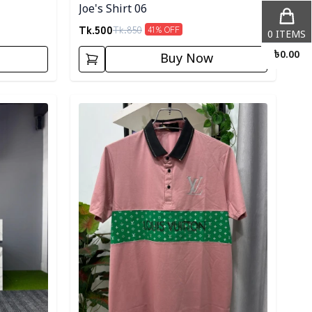
Joe's Shirt 06
Tk.
500
Tk.
850
41
% OFF
0
ITEMS
৳
0.00
Buy Now
Detail category