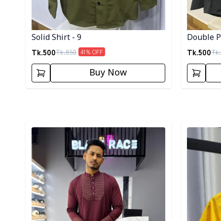
Solid Shirt - 9
Double Po
Tk.
500
Tk.
500
Tk.
850
Tk.
41
% OFF
Buy Now
Detail category
Detail cat