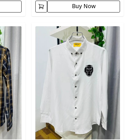
Buy Now
Detail category