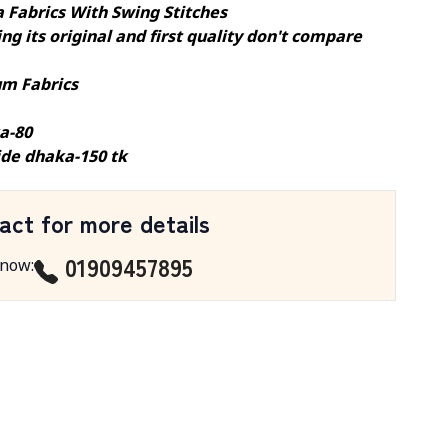
a Fabrics With Swing Stitches
ng its original and first quality don't compare
m Fabrics
a-80
ide dhaka-150 tk
act for more details
01909457895
 now
: