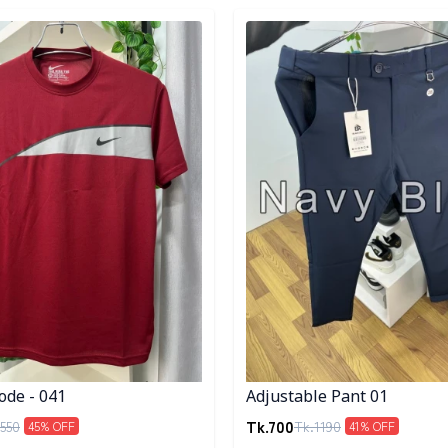
egory
Detail category
ode - 041
Adjustable Pant 01
Tk.
700
550
Tk.
1190
45
% OFF
41
% OFF