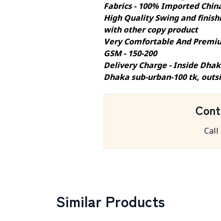
Fabrics - 100% Imported Chin
High Quality Swing and finishi
with other copy product
Very Comfortable And Premiu
GSM - 150-200
Delivery Charge - Inside Dhak
Dhaka sub-urban-100 tk, outs
Cont
Call
Similar Products