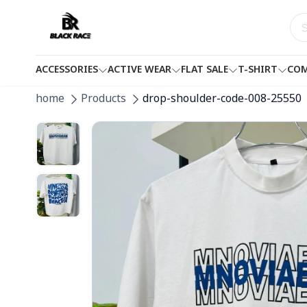
ACCESSORIES
ACTIVE WEAR
FLAT SALE
T-SHIRT
COM
home
Products
drop-shoulder-code-008-25550