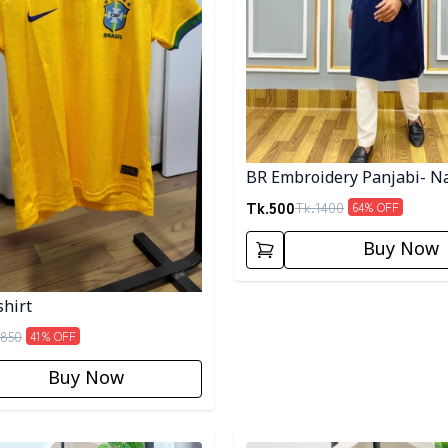
BR Embroidery Panjabi- N
Tk.
500
Tk.
1400
64
% OFF
Buy Now
shirt
850
41
% OFF
Buy Now
egory
Detail category