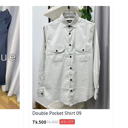
Detail category
Double Pocket Shirt 09
Tk.
500
Tk.
850
41
% OFF