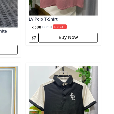
LV Polo T-Shirt
Tk.
500
Tk.
850
41
% OFF
hite
Buy Now
Detail category