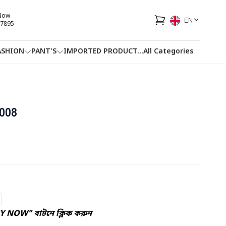
 Now
EN
7895
ASHION
PANT'S
IMPORTED PRODUCT
...
All Categories
HOTLINE
FACEBOOK
...
008
UY NOW" বাটনে ক্লিক করুন