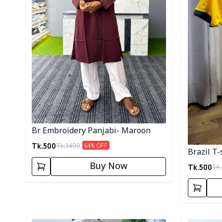
Br Embroidery Panjabi- Maroon
Tk.
500
Tk.
1400
64
% OFF
Brazil T-
Buy Now
Tk.
500
Tk.
Detail category
Detail cat