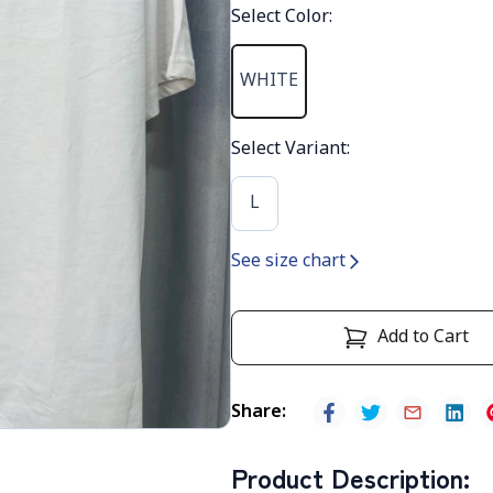
Select Color
:
WHITE
Select Variant
:
L
See size chart
Add to Cart
Share
:
Product Description
: