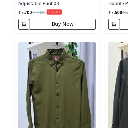
Adjustable Pant 03
Double Po
Tk.
700
Tk.
500
Tk.
1190
Tk.
41
% OFF
Buy Now
Detail category
Detail cat