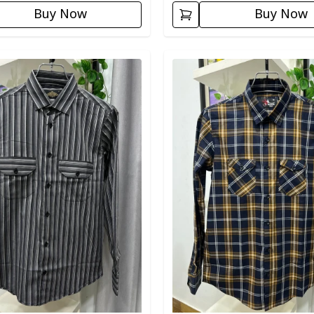
Buy Now
Buy Now
egory
Detail category