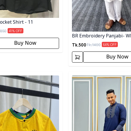
cket Shirt - 11
850
41
% OFF
BR Embroidery Panjabi- W
Buy Now
Tk.
500
Tk.
1400
64
% OFF
Buy Now
egory
Detail category