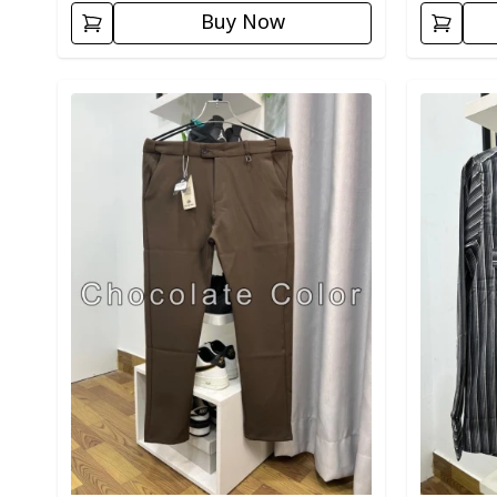
Buy Now
Detail category
Detail cat