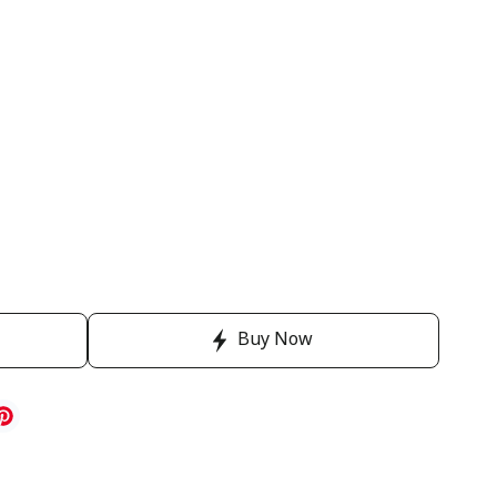
Buy Now