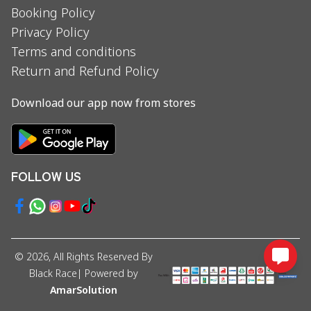
Booking Policy
Privacy Policy
Terms and conditions
Return and Refund Policy
Download our app now from stores
FOLLOW US
©
2026
, All Rights Reserved By
Black Race
| Powered by
AmarSolution