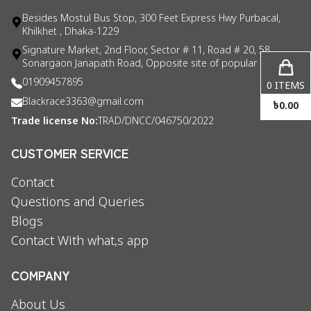
Besides Mostul Bus Stop, 300 Feet Express Hwy Purbacal,
Khilkhet , Dhaka-1229
Signature Market, 2nd Floor, Sector # 11, Road # 20, 58
Sonargaon Janapath Road, Opposite site of popular consul
01909457895
0
ITEMS
Blackrace3363@gmail.com
৳
0.00
Trade license No:
TRAD/DNCC/046750/2022
CUSTOMER SERVICE
Contact
Questions and Queries
Blogs
Contact With what,s app
COMPANY
About Us