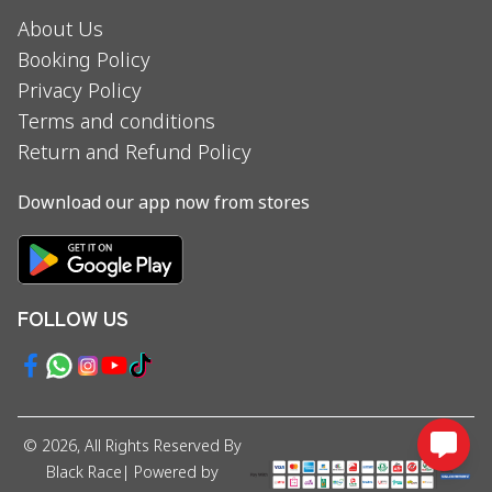
About Us
Booking Policy
Privacy Policy
Terms and conditions
Return and Refund Policy
Download our app now from stores
FOLLOW US
©
2026
, All Rights Reserved By
Black Race
| Powered by