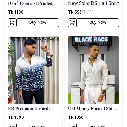
𝐃𝐢𝐨𝐫" 𝐂𝐨𝐧𝐭𝐫𝐚𝐬𝐭 𝐏𝐫𝐢𝐧𝐭𝐞𝐝
New Solid D.S Half Shirt
𝐒𝐡𝐢𝐫𝐭- 𝐁𝐫𝐨𝐰𝐧
Tk.
1190
Tk.
595
Tk.
850
Buy Now
Buy Now
Detail category
Detail category
𝐁𝐑 𝐏𝐫𝐞𝐦𝐢𝐮𝐦 𝐃.𝐫𝐨𝐢𝐫𝐝𝐢
𝐎𝐥𝐝 𝐌𝐨𝐧𝐞𝐲 𝐅𝐨𝐫𝐦𝐚𝐥 𝐒𝐡𝐢𝐫𝐭 -
𝐏𝐫𝐢𝐧𝐭𝐞𝐝 𝐒𝐡𝐢𝐫𝐭- 𝐁𝐥𝐮𝐞
𝐀𝐬𝐡
Tk.
1390
Tk.
1350