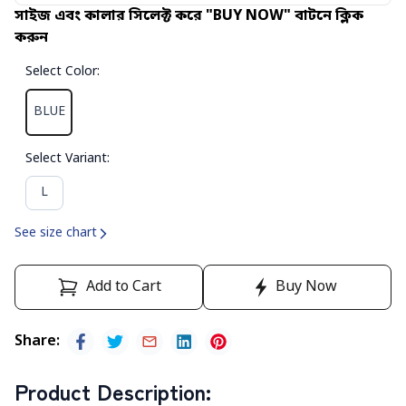
সাইজ এবং কালার সিলেক্ট করে "BUY NOW" বাটনে ক্লিক
করুন
Select Color
:
BLUE
Select Variant
:
L
See size chart
Add to Cart
Buy Now
Share
:
Product Description
: