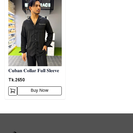
𝐂𝐮𝐛𝐚𝐧 𝐂𝐨𝐥𝐥𝐚𝐫 𝐅𝐮𝐥𝐥 𝐒𝐥𝐞𝐞𝐯𝐞
Tk.
2650
Buy Now