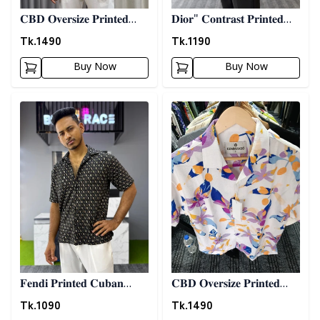
𝐂𝐁𝐃 𝐎𝐯𝐞𝐫𝐬𝐢𝐳𝐞 𝐏𝐫𝐢𝐧𝐭𝐞𝐝
𝐃𝐢𝐨𝐫" 𝐂𝐨𝐧𝐭𝐫𝐚𝐬𝐭 𝐏𝐫𝐢𝐧𝐭𝐞𝐝
𝐒𝐡𝐢𝐫𝐭 08
𝐒𝐡𝐢𝐫𝐭- 𝐎𝐥𝐢𝐯𝐞
Tk.
1490
Tk.
1190
Buy Now
Buy Now
Detail category
Detail category
𝐅𝐞𝐧𝐝𝐢 𝐏𝐫𝐢𝐧𝐭𝐞𝐝 𝐂𝐮𝐛𝐚𝐧
𝐂𝐁𝐃 𝐎𝐯𝐞𝐫𝐬𝐢𝐳𝐞 𝐏𝐫𝐢𝐧𝐭𝐞𝐝
𝐒𝐡𝐢𝐫𝐭
𝐒𝐡𝐢𝐫𝐭 10
Tk.
1090
Tk.
1490