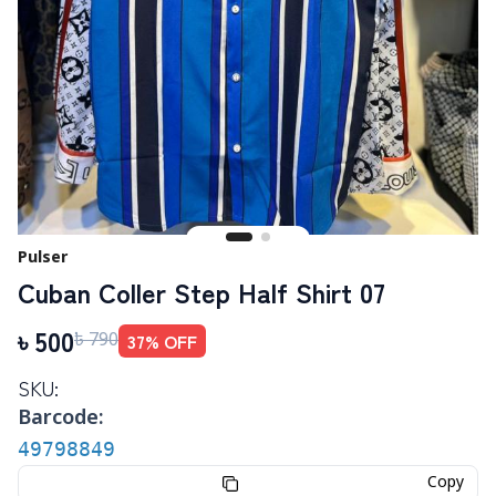
Pulser
Cuban Coller Step Half Shirt 07
৳
500
37
% OFF
৳
790
SKU:
Barcode:
49798849
Copy