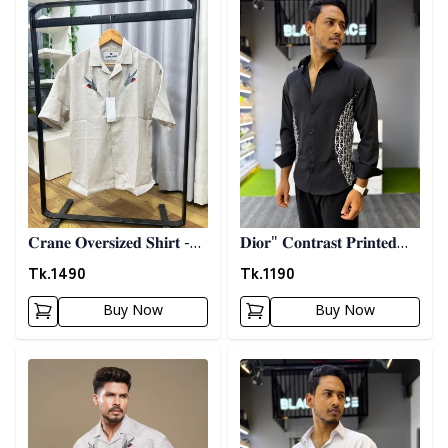
𝐂𝐫𝐚𝐧𝐞 𝐎𝐯𝐞𝐫𝐬𝐢𝐳𝐞𝐝 𝐒𝐡𝐢𝐫𝐭 -
𝐃𝐢𝐨𝐫" 𝐂𝐨𝐧𝐭𝐫𝐚𝐬𝐭 𝐏𝐫𝐢𝐧𝐭𝐞𝐝
𝐆𝐫𝐚𝐲
𝐒𝐡𝐢𝐫𝐭- 𝐁𝐥𝐚𝐜𝐤
Tk.
1490
Tk.
1190
Buy Now
Buy Now
Detail category
Detail category