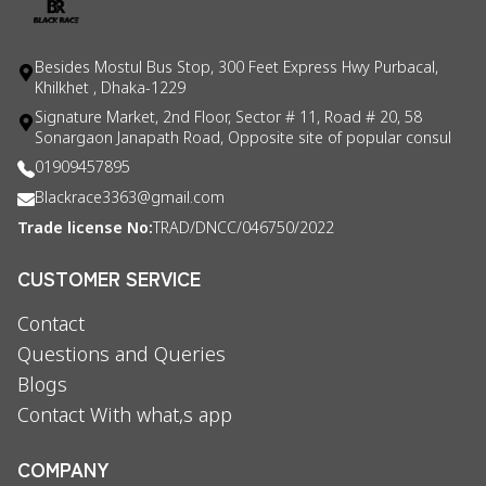
Besides Mostul Bus Stop, 300 Feet Express Hwy Purbacal,
Khilkhet , Dhaka-1229
Signature Market, 2nd Floor, Sector # 11, Road # 20, 58
Sonargaon Janapath Road, Opposite site of popular consul
01909457895
Blackrace3363@gmail.com
Trade license No:
TRAD/DNCC/046750/2022
CUSTOMER SERVICE
Contact
Questions and Queries
Blogs
Contact With what,s app
COMPANY