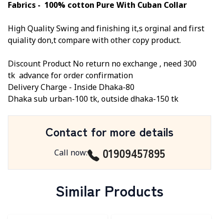
Fabrics - 100% cotton Pure With Cuban Collar
High Quality Swing and finishing it,s orginal and first
quiality don,t compare with other copy product.
Discount Product No return no exchange ,
need 300
tk
advance for order confirmation
Delivery Charge -
Inside Dhaka-80
Dhaka sub urban-100 tk, outside dhaka-150 tk
Contact for more details
01909457895
Call now
:
Similar Products