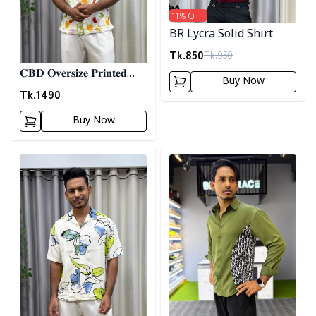
11
% OFF
BR Lycra Solid Shirt
Tk.
850
Tk.
950
𝐂𝐁𝐃 𝐎𝐯𝐞𝐫𝐬𝐢𝐳𝐞 𝐏𝐫𝐢𝐧𝐭𝐞𝐝
Buy Now
𝐒𝐡𝐢𝐫𝐭 07
Tk.
1490
Buy Now
Detail category
Detail category