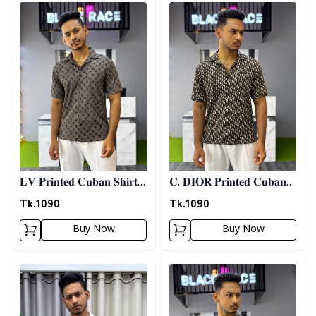
Detail category
Detail category
𝐋𝐕 𝐏𝐫𝐢𝐧𝐭𝐞𝐝 𝐂𝐮𝐛𝐚𝐧 𝐒𝐡𝐢𝐫𝐭 -
𝐂. 𝐃𝐈𝐎𝐑 𝐏𝐫𝐢𝐧𝐭𝐞𝐝 𝐂𝐮𝐛𝐚𝐧
𝐀𝐬𝐡
𝐒𝐡𝐢𝐫𝐭
Tk.
1090
Tk.
1090
Buy Now
Buy Now
Detail category
Detail category