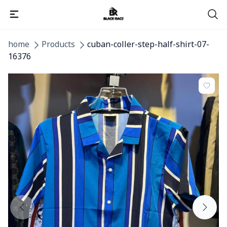
home
Products
cuban-coller-step-half-shirt-07-
16376