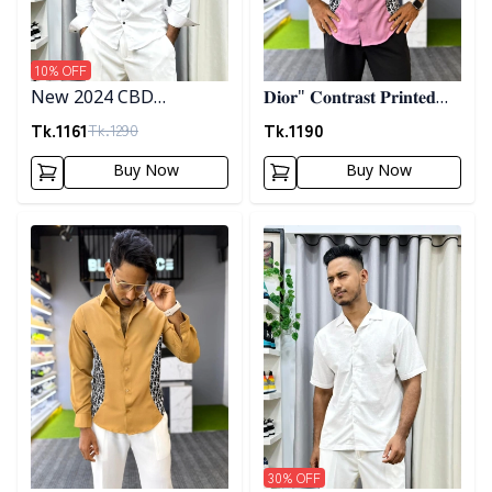
10
% OFF
New 2024 CBD
𝐃𝐢𝐨𝐫" 𝐂𝐨𝐧𝐭𝐫𝐚𝐬𝐭 𝐏𝐫𝐢𝐧𝐭𝐞𝐝
Premium Embrodary
𝐒𝐡𝐢𝐫𝐭- 𝐏𝐢𝐧𝐤
Tk.
1161
Tk.
1190
Tk.
1290
Shirt
Buy Now
Buy Now
Detail category
Detail category
30
% OFF