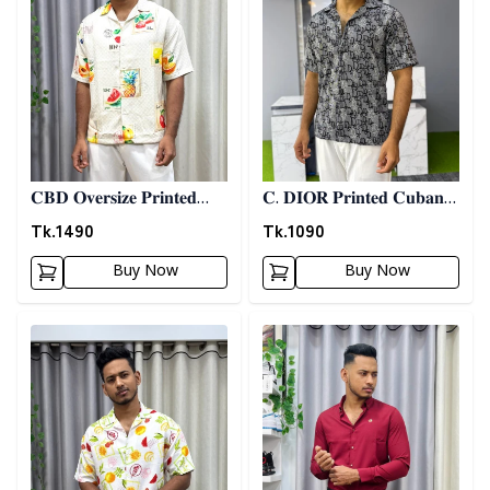
𝐂𝐁𝐃 𝐎𝐯𝐞𝐫𝐬𝐢𝐳𝐞 𝐏𝐫𝐢𝐧𝐭𝐞𝐝
𝐂. 𝐃𝐈𝐎𝐑 𝐏𝐫𝐢𝐧𝐭𝐞𝐝 𝐂𝐮𝐛𝐚𝐧
𝐒𝐡𝐢𝐫𝐭 06
𝐒𝐡𝐢𝐫𝐭 - 𝐀𝐬𝐡
Tk.
1490
Tk.
1090
Buy Now
Buy Now
Detail category
Detail category