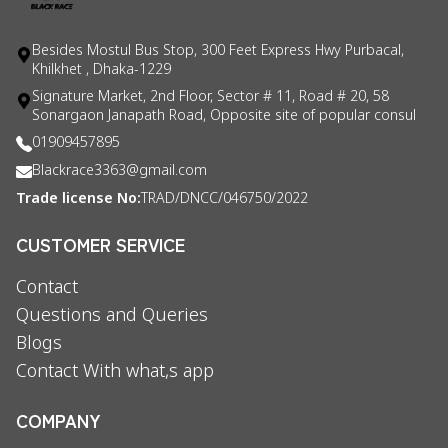
Besides Mostul Bus Stop, 300 Feet Express Hwy Purbacal,
Khilkhet , Dhaka-1229
Signature Market, 2nd Floor, Sector # 11, Road # 20, 58
Sonargaon Janapath Road, Opposite site of popular consul
01909457895
Blackrace3363@gmail.com
Trade license No:
TRAD/DNCC/046750/2022
CUSTOMER SERVICE
Contact
Questions and Queries
Blogs
Contact With what,s app
COMPANY