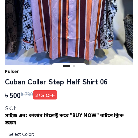
Pulser
Cuban Coller Step Half Shirt 06
৳
500
37
% OFF
৳
790
SKU:
সাইজ এবং কালার সিলেক্ট করে "BUY NOW" বাটনে ক্লিক
করুন
Select Color
: