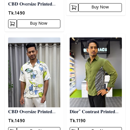
𝐂𝐁𝐃 𝐎𝐯𝐞𝐫𝐬𝐢𝐳𝐞 𝐏𝐫𝐢𝐧𝐭𝐞𝐝
Buy Now
𝐒𝐡𝐢𝐫𝐭 07
Tk.
1490
Buy Now
Detail category
Detail category
𝐂𝐁𝐃 𝐎𝐯𝐞𝐫𝐬𝐢𝐳𝐞 𝐏𝐫𝐢𝐧𝐭𝐞𝐝
𝐃𝐢𝐨𝐫" 𝐂𝐨𝐧𝐭𝐫𝐚𝐬𝐭 𝐏𝐫𝐢𝐧𝐭𝐞𝐝
𝐒𝐡𝐢𝐫𝐭 08
𝐒𝐡𝐢𝐫𝐭- 𝐎𝐥𝐢𝐯𝐞
Tk.
1490
Tk.
1190