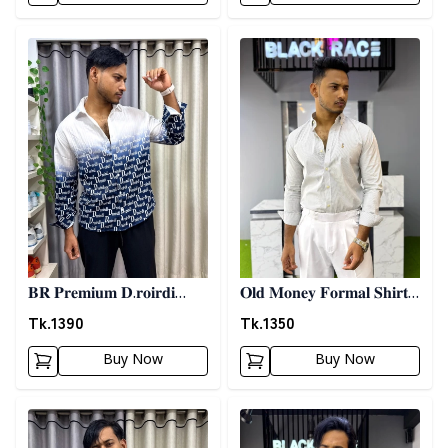
Detail category
Detail category
𝐁𝐑 𝐏𝐫𝐞𝐦𝐢𝐮𝐦 𝐃.𝐫𝐨𝐢𝐫𝐝𝐢
𝐎𝐥𝐝 𝐌𝐨𝐧𝐞𝐲 𝐅𝐨𝐫𝐦𝐚𝐥 𝐒𝐡𝐢𝐫𝐭 -
𝐏𝐫𝐢𝐧𝐭𝐞𝐝 𝐒𝐡𝐢𝐫𝐭- 𝐁𝐥𝐮𝐞
𝐀𝐬𝐡
Tk.
1390
Tk.
1350
Buy Now
Buy Now
Detail category
Detail category