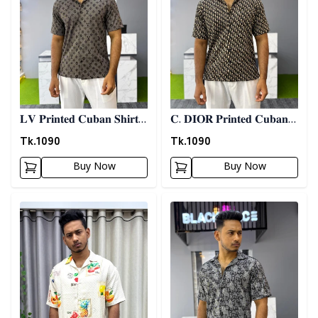
𝐋𝐕 𝐏𝐫𝐢𝐧𝐭𝐞𝐝 𝐂𝐮𝐛𝐚𝐧 𝐒𝐡𝐢𝐫𝐭 -
𝐂. 𝐃𝐈𝐎𝐑 𝐏𝐫𝐢𝐧𝐭𝐞𝐝 𝐂𝐮𝐛𝐚𝐧
𝐀𝐬𝐡
𝐒𝐡𝐢𝐫𝐭
Tk.
1090
Tk.
1090
Buy Now
Buy Now
Detail category
Detail category