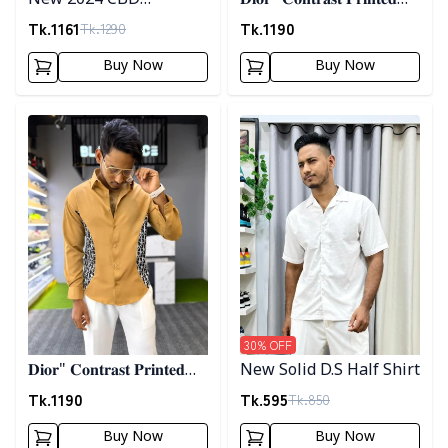
New 2024 CBD
𝐃𝐢𝐨𝐫" 𝐂𝐨𝐧𝐭𝐫𝐚𝐬𝐭 𝐏𝐫𝐢𝐧𝐭𝐞𝐝
Premium Embrodary
𝐒𝐡𝐢𝐫𝐭- 𝐏𝐢𝐧𝐤
Tk.
1161
Tk.
1190
Tk.
1290
Shirt
Buy Now
Buy Now
Detail category
Detail category
30
% OFF
𝐃𝐢𝐨𝐫" 𝐂𝐨𝐧𝐭𝐫𝐚𝐬𝐭 𝐏𝐫𝐢𝐧𝐭𝐞𝐝
New Solid D.S Half Shirt
𝐒𝐡𝐢𝐫𝐭- 𝐁𝐫𝐨𝐰𝐧
Tk.
1190
Tk.
595
Tk.
850
Buy Now
Buy Now