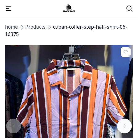
home
Products
cuban-coller-step-half-shirt-06-
16375