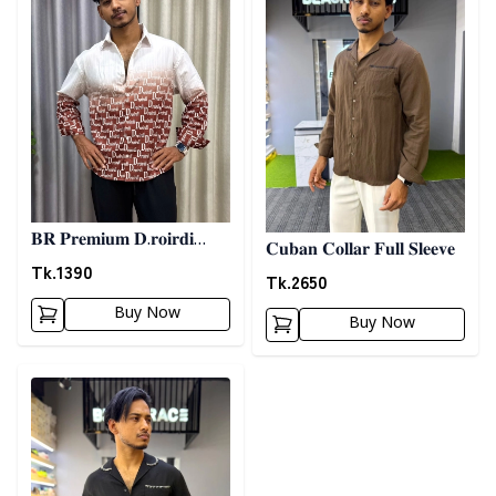
𝐁𝐑 𝐏𝐫𝐞𝐦𝐢𝐮𝐦 𝐃.𝐫𝐨𝐢𝐫𝐝𝐢
𝐂𝐮𝐛𝐚𝐧 𝐂𝐨𝐥𝐥𝐚𝐫 𝐅𝐮𝐥𝐥 𝐒𝐥𝐞𝐞𝐯𝐞
𝐏𝐫𝐢𝐧𝐭𝐞𝐝 𝐒𝐡𝐢𝐫𝐭- 𝐂𝐡𝐨𝐜𝐨𝐥𝐚𝐭𝐞
Tk.
1390
Tk.
2650
Buy Now
Buy Now
Detail category