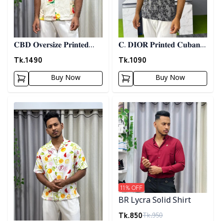
𝐂𝐁𝐃 𝐎𝐯𝐞𝐫𝐬𝐢𝐳𝐞 𝐏𝐫𝐢𝐧𝐭𝐞𝐝
𝐂. 𝐃𝐈𝐎𝐑 𝐏𝐫𝐢𝐧𝐭𝐞𝐝 𝐂𝐮𝐛𝐚𝐧
𝐒𝐡𝐢𝐫𝐭 06
𝐒𝐡𝐢𝐫𝐭 - 𝐀𝐬𝐡
Tk.
1490
Tk.
1090
Buy Now
Buy Now
Detail category
Detail category
11
% OFF
BR Lycra Solid Shirt
Tk.
850
Tk.
950