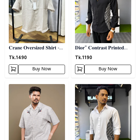
𝐂𝐫𝐚𝐧𝐞 𝐎𝐯𝐞𝐫𝐬𝐢𝐳𝐞𝐝 𝐒𝐡𝐢𝐫𝐭 -
𝐃𝐢𝐨𝐫" 𝐂𝐨𝐧𝐭𝐫𝐚𝐬𝐭 𝐏𝐫𝐢𝐧𝐭𝐞𝐝
𝐆𝐫𝐚𝐲
𝐒𝐡𝐢𝐫𝐭- 𝐁𝐥𝐚𝐜𝐤
Tk.
1490
Tk.
1190
Buy Now
Buy Now
Detail category
Detail category