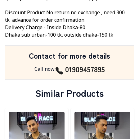
Discount Product No return no exchange ,
need 300
tk
advance for order confirmation
Delivery Charge -
Inside Dhaka-80
Dhaka sub urban-100 tk, outside dhaka-150 tk
Contact for more details
01909457895
Call now
:
Similar Products
Detail category
Detail category