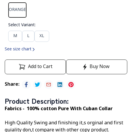
ORANGE
Select Variant
:
M
L
XL
See size chart
Add to Cart
Buy Now
Share
:
Product Description
:
Fabrics - 100% cotton Pure With Cuban Collar
High Quality Swing and finishing it,s orginal and first
quiality don,t compare with other copy product.