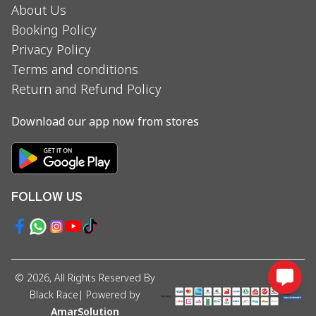
About Us
Booking Policy
Privacy Policy
Terms and conditions
Return and Refund Policy
Download our app now from stores
FOLLOW US
©
2026
, All Rights Reserved By
Black Race
| Powered by
AmarSolution