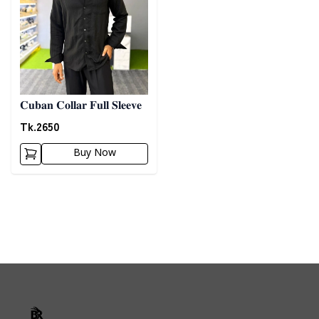
𝐂𝐮𝐛𝐚𝐧 𝐂𝐨𝐥𝐥𝐚𝐫 𝐅𝐮𝐥𝐥 𝐒𝐥𝐞𝐞𝐯𝐞
Tk.
2650
Buy Now