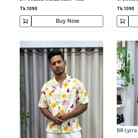
Tk.
1090
Tk.
1090
Buy Now
Detail category
Detail cat
BR Lycra 