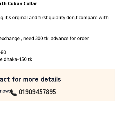
ith Cuban Collar
 it,s orginal and first quiality don,t compare with
exchange ,
need 300 tk
advance for order
-80
e dhaka-150 tk
act for more details
01909457895
 now
: