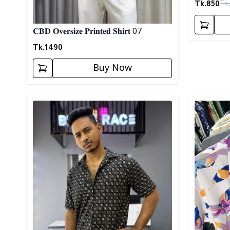
Tk.
850
Tk.
𝐂𝐁𝐃 𝐎𝐯𝐞𝐫𝐬𝐢𝐳𝐞 𝐏𝐫𝐢𝐧𝐭𝐞𝐝 𝐒𝐡𝐢𝐫𝐭 07
Tk.
1490
Buy Now
Detail category
Detail cat