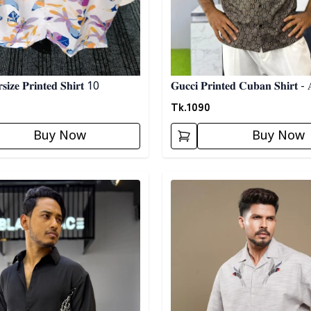
𝐢𝐳𝐞 𝐏𝐫𝐢𝐧𝐭𝐞𝐝 𝐒𝐡𝐢𝐫𝐭 10
𝐆𝐮𝐜𝐜𝐢 𝐏𝐫𝐢𝐧𝐭𝐞𝐝 𝐂𝐮𝐛𝐚𝐧 𝐒𝐡𝐢𝐫𝐭 - 
Tk.
1090
Buy Now
Buy Now
egory
Detail category