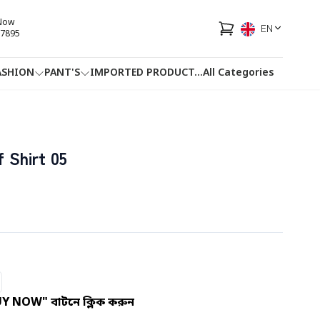
 Now
EN
7895
ASHION
PANT'S
IMPORTED PRODUCT
...
All Categories
HOTLINE
FACEBOOK
...
 Shirt 05
UY NOW" বাটনে ক্লিক করুন