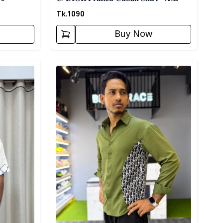
Tk.
1090
Buy Now
Detail category