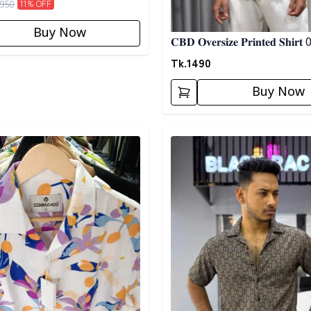
950
11
% OFF
Buy Now
𝐂𝐁𝐃 𝐎𝐯𝐞𝐫𝐬𝐢𝐳𝐞 𝐏𝐫𝐢𝐧𝐭𝐞𝐝 𝐒𝐡𝐢𝐫𝐭
Tk.
1490
Buy Now
egory
Detail category