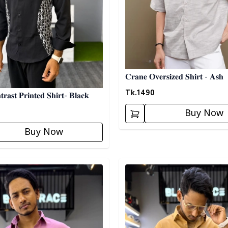
𝐂𝐫𝐚𝐧𝐞 𝐎𝐯𝐞𝐫𝐬𝐢𝐳𝐞𝐝 𝐒𝐡𝐢𝐫𝐭 - 𝐀𝐬𝐡
Tk.
1490
𝐫𝐚𝐬𝐭 𝐏𝐫𝐢𝐧𝐭𝐞𝐝 𝐒𝐡𝐢𝐫𝐭- 𝐁𝐥𝐚𝐜𝐤
Buy Now
Buy Now
egory
Detail category