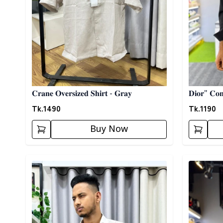
𝐂𝐫𝐚𝐧𝐞 𝐎𝐯𝐞𝐫𝐬𝐢𝐳𝐞𝐝 𝐒𝐡𝐢𝐫𝐭 - 𝐆𝐫𝐚𝐲
𝐃𝐢𝐨𝐫" 𝐂𝐨𝐧𝐭
Tk.
1490
Tk.
1190
Buy Now
Detail category
Detail cat