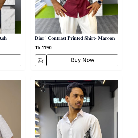
𝐀𝐬𝐡
𝐃𝐢𝐨𝐫" 𝐂𝐨𝐧𝐭𝐫𝐚𝐬𝐭 𝐏𝐫𝐢𝐧𝐭𝐞𝐝 𝐒𝐡𝐢𝐫𝐭- 𝐌𝐚𝐫𝐨𝐨𝐧
Tk.
1190
Buy Now
Detail category