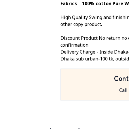
Fabrics - 100% cotton Pure W
High Quality Swing and finishing
other copy product.
Discount Product No return no 
confirmation
Delivery Charge -
Inside Dhaka
Dhaka sub urban-100 tk, outsid
Cont
Call