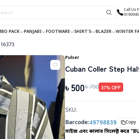
Call Us
0190945
BO PACK
PANJABI
FOOTWARE
SHIRT'S
BLAZER
WINTER F
-16373
Pulser
Cuban Coller Step Half
৳
500
৳
790
37
% OFF
SKU:
Barcode:
49798839
Copy
সাইজ এবং কালার সিলেক্ট করে "B