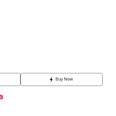
Buy Now