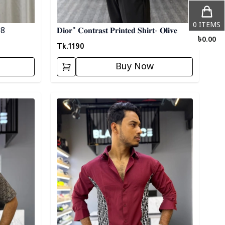
0
ITEMS
 08
𝐃𝐢𝐨𝐫" 𝐂𝐨𝐧𝐭𝐫𝐚𝐬𝐭 𝐏𝐫𝐢𝐧𝐭𝐞𝐝 𝐒𝐡𝐢𝐫𝐭- 𝐎𝐥𝐢𝐯𝐞
৳
0.00
Tk.
1190
Buy Now
Detail category