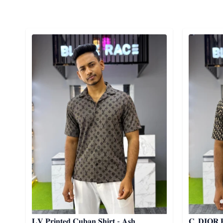
Detail category
Detail cat
𝐋𝐕 𝐏𝐫𝐢𝐧𝐭𝐞𝐝 𝐂𝐮𝐛𝐚𝐧 𝐒𝐡𝐢𝐫𝐭 - 𝐀𝐬𝐡
𝐂. 𝐃𝐈𝐎𝐑 𝐏