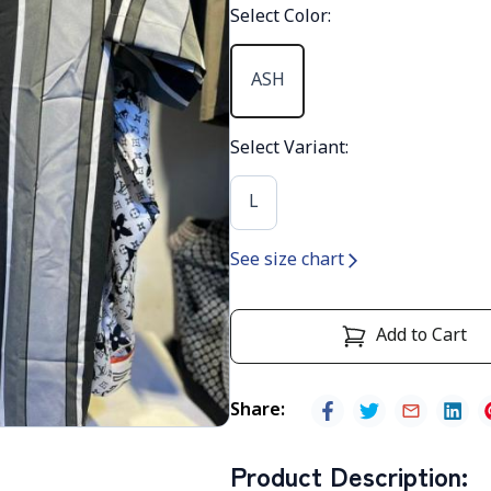
Select Color
:
ASH
Select Variant
:
L
See size chart
Add to Cart
Share
:
Product Description
: