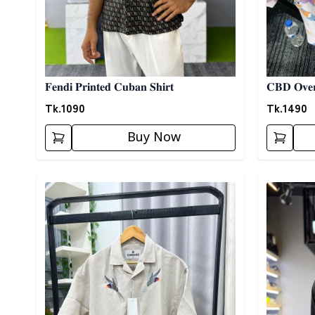
𝐅𝐞𝐧𝐝𝐢 𝐏𝐫𝐢𝐧𝐭𝐞𝐝 𝐂𝐮𝐛𝐚𝐧 𝐒𝐡𝐢𝐫𝐭
𝐂𝐁𝐃 𝐎𝐯𝐞𝐫
Tk.
1090
Tk.
1490
Buy Now
Detail category
Detail cat