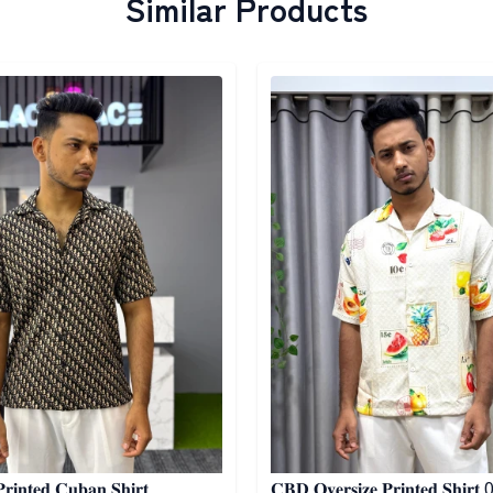
Similar Products
egory
Detail category
𝐢𝐧𝐭𝐞𝐝 𝐂𝐮𝐛𝐚𝐧 𝐒𝐡𝐢𝐫𝐭
𝐂𝐁𝐃 𝐎𝐯𝐞𝐫𝐬𝐢𝐳𝐞 𝐏𝐫𝐢𝐧𝐭𝐞𝐝 𝐒𝐡𝐢𝐫𝐭