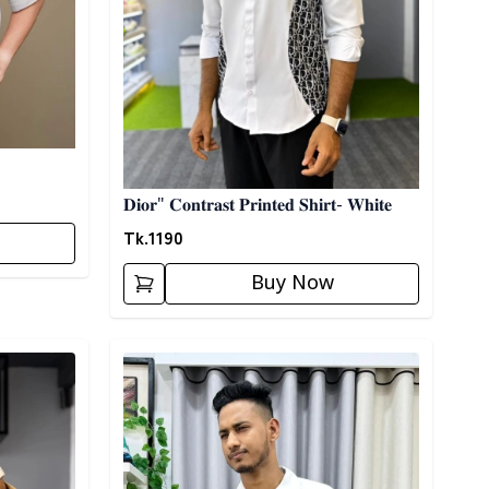
𝐃𝐢𝐨𝐫" 𝐂𝐨𝐧𝐭𝐫𝐚𝐬𝐭 𝐏𝐫𝐢𝐧𝐭𝐞𝐝 𝐒𝐡𝐢𝐫𝐭- 𝐖𝐡𝐢𝐭𝐞
Tk.
1190
Buy Now
Detail category