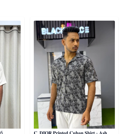
Detail category
 06
𝐂. 𝐃𝐈𝐎𝐑 𝐏𝐫𝐢𝐧𝐭𝐞𝐝 𝐂𝐮𝐛𝐚𝐧 𝐒𝐡𝐢𝐫𝐭 - 𝐀𝐬𝐡