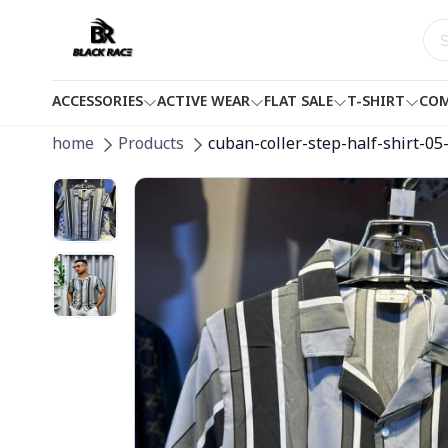
ACCESSORIES
ACTIVE WEAR
FLAT SALE
T-SHIRT
COM
home
Products
cuban-coller-step-half-shirt-05