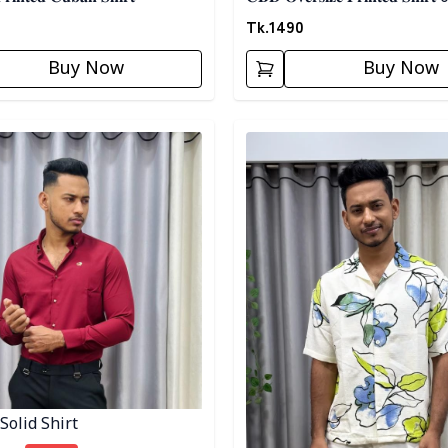
Tk.
1490
Buy Now
Buy Now
egory
Detail category
Solid Shirt