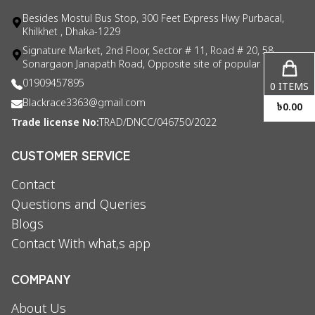
Besides Mostul Bus Stop, 300 Feet Express Hwy Purbacal,
Khilkhet , Dhaka-1229
Signature Market, 2nd Floor, Sector # 11, Road # 20, 58
Sonargaon Janapath Road, Opposite site of popular consul
01909457895
0
ITEMS
Blackrace3363@gmail.com
৳
0.00
Trade license No:
TRAD/DNCC/046750/2022
CUSTOMER SERVICE
Contact
Questions and Queries
Blogs
Contact With what,s app
COMPANY
About Us