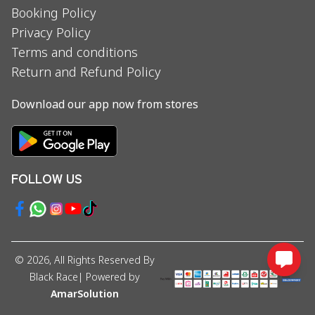
Booking Policy
Privacy Policy
Terms and conditions
Return and Refund Policy
Download our app now from stores
FOLLOW US
©
2026
, All Rights Reserved By
Black Race
| Powered by
AmarSolution