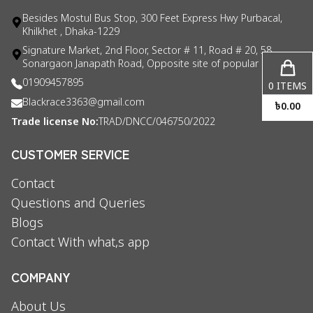
Besides Mostul Bus Stop, 300 Feet Express Hwy Purbacal,
Khilkhet , Dhaka-1229
Signature Market, 2nd Floor, Sector # 11, Road # 20, 58
Sonargaon Janapath Road, Opposite site of popular consul
01909457895
0
ITEMS
Blackrace3363@gmail.com
৳
0.00
Trade license No:
TRAD/DNCC/046750/2022
CUSTOMER SERVICE
Contact
Questions and Queries
Blogs
Contact With what,s app
COMPANY
About Us