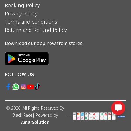
Booking Policy
Privacy Policy
Terms and conditions
Return and Refund Policy
Download our app now from stores
FOLLOW US
©
2026
, All Rights Reserved By
Black Race
| Powered by
AmarSolution