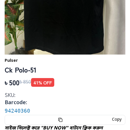
Pulser
Ck Polo-51
৳
500
41
% OFF
৳
850
SKU:
Barcode:
94240360
Copy
সাইজ সিলেক্ট করে "BUY NOW" বাটনে ক্লিক করুন