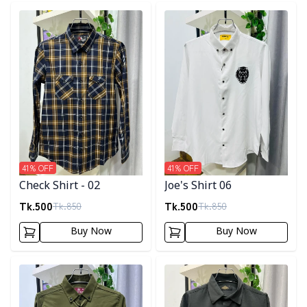
Detail category
Detail category
41
% OFF
41
% OFF
Check Shirt - 02
Joe's Shirt 06
Tk.
500
Tk.
500
Tk.
850
Tk.
850
Buy Now
Buy Now
Detail category
Detail category