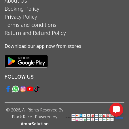
About Us
Booking Policy
Privacy Policy
Terms and conditions
Return and Refund Policy
Download our app now from stores
FOLLOW US
©
2026
, All Rights Reserved By
Black Race
| Powered by
AmarSolution