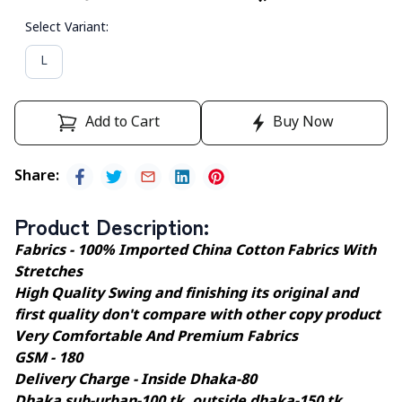
Select Variant
:
L
Add to Cart
Buy Now
Share
:
Product Description
:
Fabrics - 100% Imported China Cotton Fabrics With
Stretches
High Quality Swing and finishing its original and
first quality don't compare with other copy product
Very Comfortable And Premium Fabrics
GSM - 180
Delivery Charge - Inside Dhaka-80