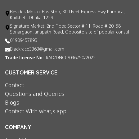
Besides Mostul Bus Stop, 300 Feet Express Hwy Purbacal,
Khilkhet , Dhaka-1229
Signature Market, 2nd Floor, Sector # 11, Road # 20, 58
Sonargaon Janapath Road, Opposite site of popular consul
01909457895
Blackrace3363@gmail.com
Trade license No:
TRAD/DNCC/046750/2022
CUSTOMER SERVICE
Contact
Questions and Queries
Blogs
Contact With what,s app
COMPANY