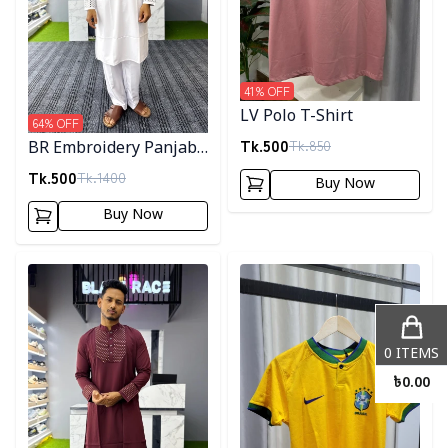
41
% OFF
LV Polo T-Shirt
64
% OFF
Tk.
500
Tk.
850
BR Embroidery Panjabi-
White
Tk.
500
Tk.
1400
Buy Now
Buy Now
Detail category
Detail category
0
ITEMS
৳
0.00