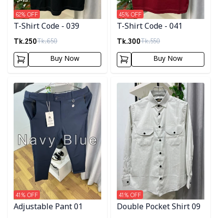
62
% OFF
45
% OFF
T-Shirt Code - 039
T-Shirt Code - 041
Tk.
250
Tk.
300
Tk.
650
Tk.
550
Buy Now
Buy Now
Detail category
Detail category
41
% OFF
41
% OFF
Adjustable Pant 01
Double Pocket Shirt 09