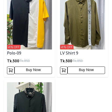
41
% OFF
41
% OFF
Polo-09
LV Shirt 9
Tk.
500
Tk.
500
Tk.
850
Tk.
850
Buy Now
Buy Now
Detail category