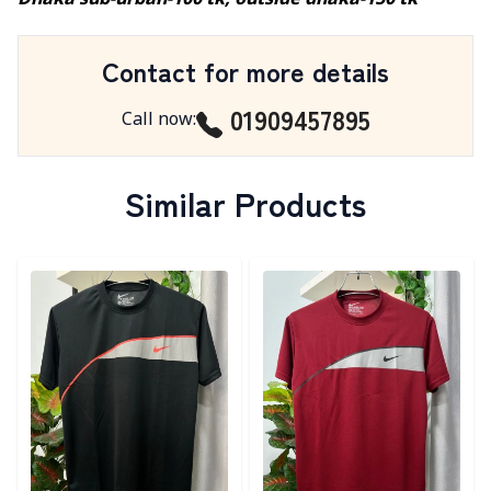
Dhaka sub-urban-100 tk, outside dhaka-150 tk
Contact for more details
01909457895
Call now
:
Similar Products
Detail category
Detail category