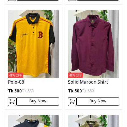
Detail category
Detail category
41
% OFF
41
% OFF
Polo-08
Solid Maroon Shirt
Tk.
500
Tk.
500
Tk.
850
Tk.
850
Buy Now
Buy Now
Detail category
Detail category