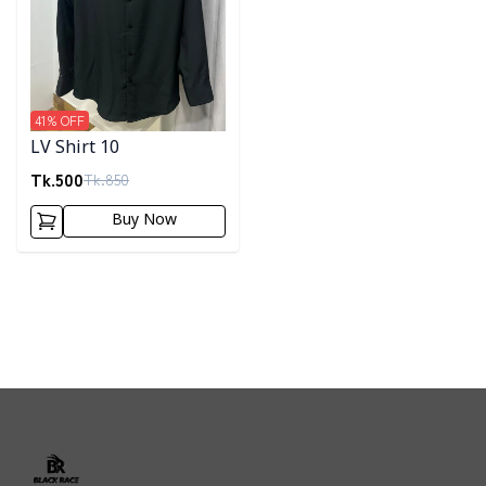
41
% OFF
LV Shirt 10
Tk.
500
Tk.
850
Buy Now