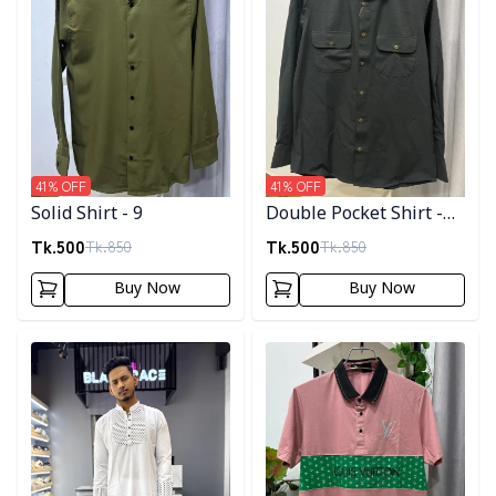
41
% OFF
41
% OFF
Solid Shirt - 9
Double Pocket Shirt -
11
Tk.
500
Tk.
500
Tk.
850
Tk.
850
Buy Now
Buy Now
Detail category
Detail category