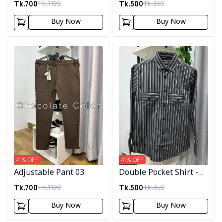
Tk.
700
Tk.
500
Tk.
1190
Tk.
850
Buy Now
Buy Now
Detail category
Detail category
41
% OFF
41
% OFF
Adjustable Pant 03
Double Pocket Shirt -
10
Tk.
700
Tk.
500
Tk.
1190
Tk.
850
Buy Now
Buy Now