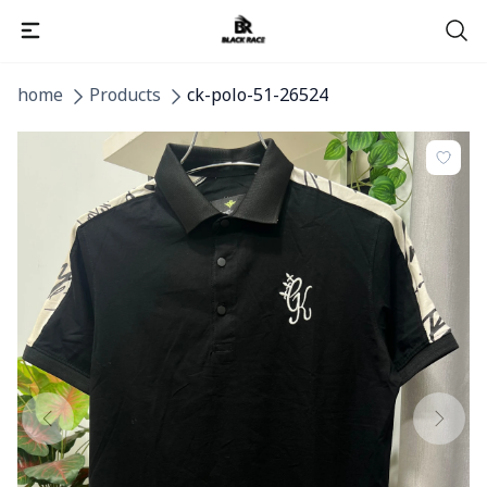
home
Products
ck-polo-51-26524