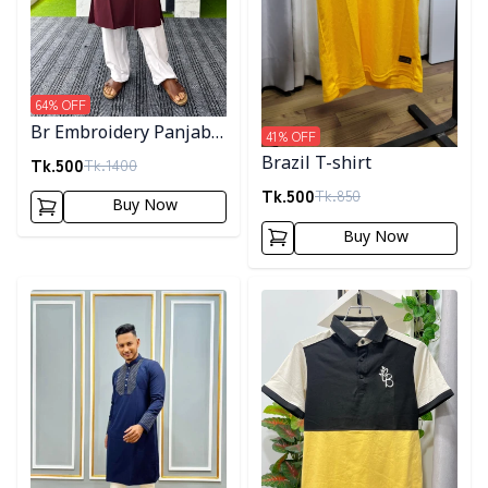
64
% OFF
Br Embroidery Panjabi-
41
% OFF
Maroon
Tk.
500
Brazil T-shirt
Tk.
1400
Tk.
500
Tk.
850
Buy Now
Buy Now
Detail category
Detail category