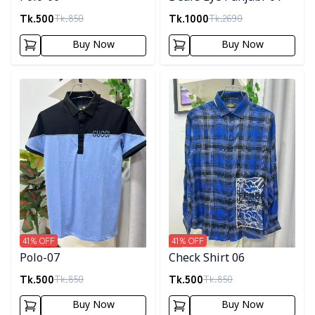
Tk.
500
Tk.
1000
Tk.
850
Tk.
2690
Buy Now
Buy Now
Detail category
Detail category
41
% OFF
41
% OFF
Polo-07
Check Shirt 06
Tk.
500
Tk.
500
Tk.
850
Tk.
850
Buy Now
Buy Now