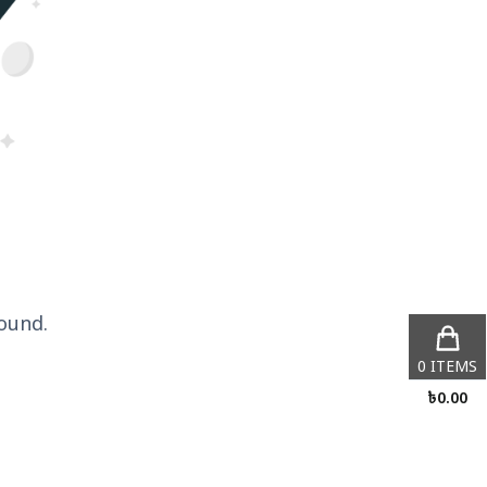
ound.
0
ITEMS
৳
0.00