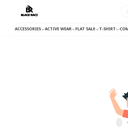
ACCESSORIES
ACTIVE WEAR
FLAT SALE
T-SHIRT
COM