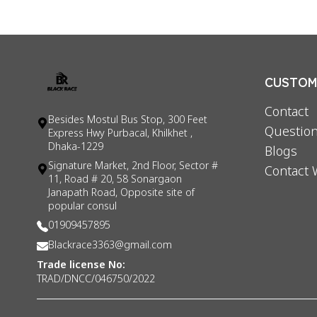
CUSTOME
Contact
Besides Mostul Bus Stop, 300 Feet
Question
Express Hwy Purbacal, Khilkhet ,
Dhaka-1229
Blogs
Signature Market, 2nd Floor, Sector #
Contact 
11, Road # 20, 58 Sonargaon
Janapath Road, Opposite site of
popular consul
01909457895
Blackrace3363@gmail.com
Trade license No:
TRAD/DNCC/046750/2022