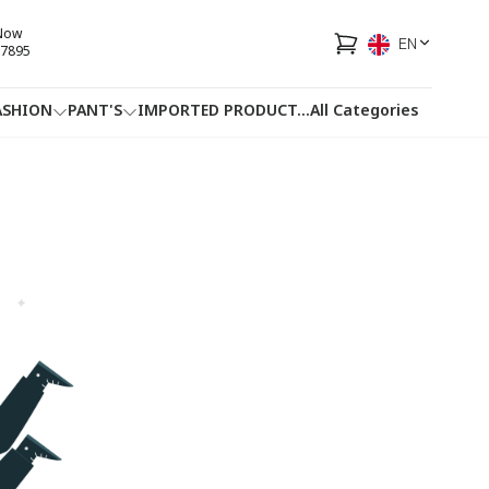
 Now
EN
7895
ASHION
PANT'S
IMPORTED PRODUCT
...
All Categories
HOTLINE
FACEBOOK
...