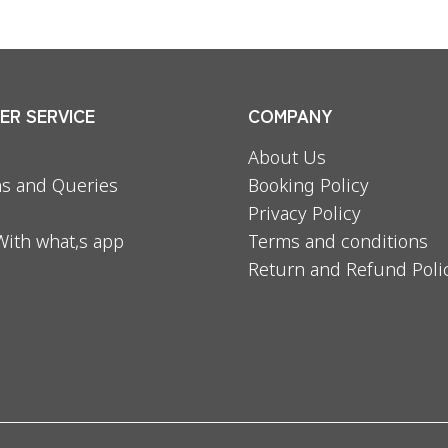
R SERVICE
COMPANY
About Us
s and Queries
Booking Policy
Privacy Policy
With what,s app
Terms and conditions
Return and Refund Poli