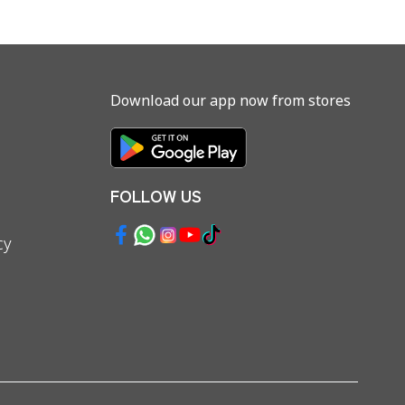
Download our app now from stores
FOLLOW US
cy