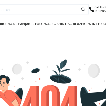
Call Us
0190945
BO PACK
PANJABI
FOOTWARE
SHIRT'S
BLAZER
WINTER F