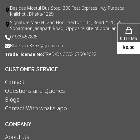
Besides Mostul Bus Stop, 300 Feet Express Hwy Purbacal,
Khilkhet , Dhaka-1229
Signature Market, 2nd Floor, Sector # 11, Road # 20, 58
Sonargaon Janapath Road, Opposite site of popular consul
01909457895
0
ITEMS
Blackrace3363@gmail.com
৳
0.00
Trade license No:
TRAD/DNCC/046750/2022
CUSTOMER SERVICE
Contact
Questions and Queries
Blogs
Contact With what,s app
COMPANY
About Us