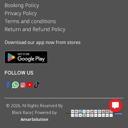
Booking Policy
Privacy Policy
Terms and conditions
Return and Refund Policy
Download our app now from stores
FOLLOW US
©
2026
, All Rights Reserved By
Black Race
| Powered by
AmarSolution