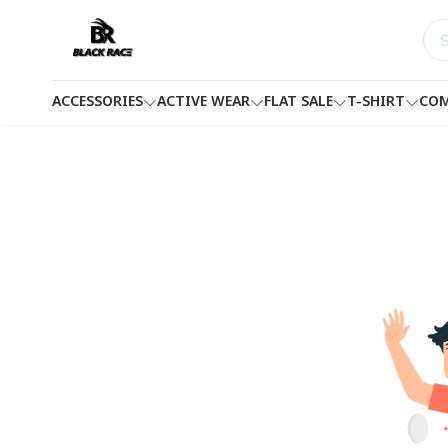
ACCESSORIES
ACTIVE WEAR
FLAT SALE
T-SHIRT
COM