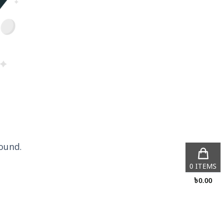
ound.
0
ITEMS
৳
0.00