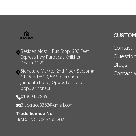
CUSTOME
Contact
Besides Mostul Bus Stop, 300 Feet
Question
Express Hwy Purbacal, Khilkhet ,
Dhaka-1229
Blogs
Signature Market, 2nd Floor, Sector #
Contact 
11, Road # 20, 58 Sonargaon
Janapath Road, Opposite site of
popular consul
01909457895
Blackrace3363@gmail.com
Trade license No:
TRAD/DNCC/046750/2022