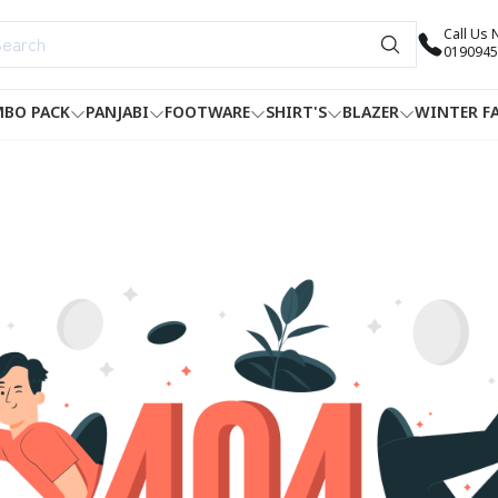
Call Us
0190945
BO PACK
PANJABI
FOOTWARE
SHIRT'S
BLAZER
WINTER F