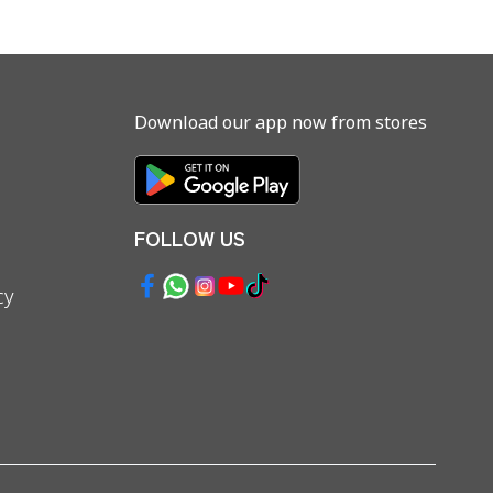
Download our app now from stores
FOLLOW US
cy