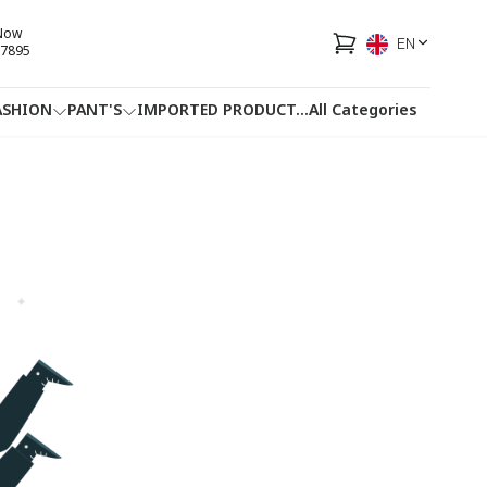
 Now
EN
7895
ASHION
PANT'S
IMPORTED PRODUCT
...
All Categories
HOTLINE
FACEBOOK
...