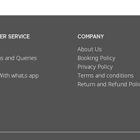
R SERVICE
COMPANY
About Us
s and Queries
Booking Policy
Privacy Policy
With what,s app
Terms and conditions
Return and Refund Poli