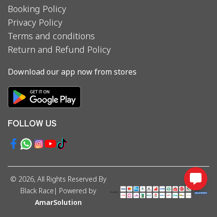
Booking Policy
Privacy Policy
Terms and conditions
Return and Refund Policy
Download our app now from stores
FOLLOW US
©
2026
, All Rights Reserved By
Black Race
| Powered by
AmarSolution