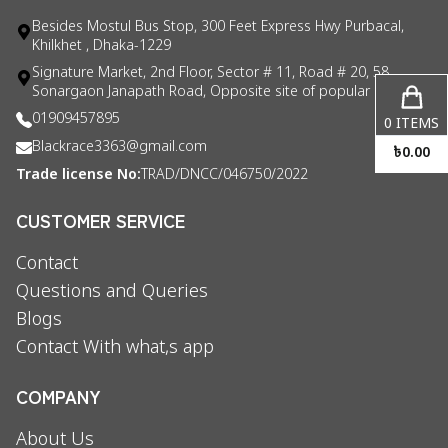
Besides Mostul Bus Stop, 300 Feet Express Hwy Purbacal,
Khilkhet , Dhaka-1229
Signature Market, 2nd Floor, Sector # 11, Road # 20, 58
Sonargaon Janapath Road, Opposite site of popular consul
01909457895
0
ITEMS
Blackrace3363@gmail.com
৳
0.00
Trade license No:
TRAD/DNCC/046750/2022
CUSTOMER SERVICE
Contact
Questions and Queries
Blogs
Contact With what,s app
COMPANY
About Us