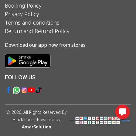
Booking Policy
Privacy Policy
Terms and conditions
Return and Refund Policy
Download our app now from stores
FOLLOW US
©
2026
, All Rights Reserved By
Black Race
| Powered by
AmarSolution