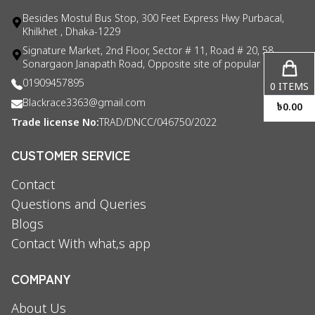
Besides Mostul Bus Stop, 300 Feet Express Hwy Purbacal,
Khilkhet , Dhaka-1229
Signature Market, 2nd Floor, Sector # 11, Road # 20, 58
Sonargaon Janapath Road, Opposite site of popular consul
01909457895
0
ITEMS
Blackrace3363@gmail.com
৳
0.00
Trade license No:
TRAD/DNCC/046750/2022
CUSTOMER SERVICE
Contact
Questions and Queries
Blogs
Contact With what,s app
COMPANY
About Us