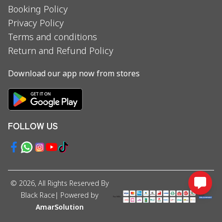
Booking Policy
Privacy Policy
Terms and conditions
Return and Refund Policy
Download our app now from stores
FOLLOW US
©
2026
, All Rights Reserved By
Black Race
| Powered by
AmarSolution