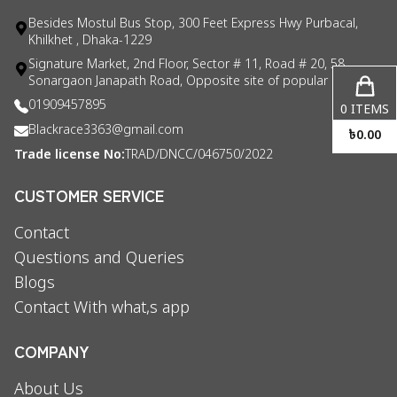
Besides Mostul Bus Stop, 300 Feet Express Hwy Purbacal,
Khilkhet , Dhaka-1229
Signature Market, 2nd Floor, Sector # 11, Road # 20, 58
Sonargaon Janapath Road, Opposite site of popular consul
01909457895
0
ITEMS
Blackrace3363@gmail.com
৳
0.00
Trade license No:
TRAD/DNCC/046750/2022
CUSTOMER SERVICE
Contact
Questions and Queries
Blogs
Contact With what,s app
COMPANY
About Us