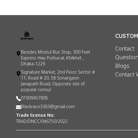
CUSTOME
Contact
Besides Mostul Bus Stop, 300 Feet
Question
Express Hwy Purbacal, Khilkhet ,
Dhaka-1229
Blogs
Signature Market, 2nd Floor, Sector #
Contact 
11, Road # 20, 58 Sonargaon
Janapath Road, Opposite site of
popular consul
01909457895
Blackrace3363@gmail.com
Trade license No:
TRAD/DNCC/046750/2022