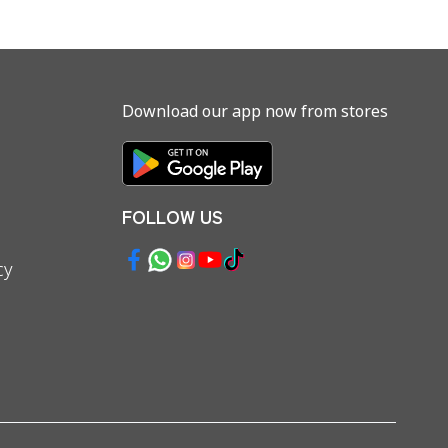
Download our app now from stores
FOLLOW US
cy