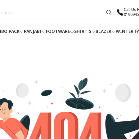
Call Us
0190945
BO PACK
PANJABI
FOOTWARE
SHIRT'S
BLAZER
WINTER F