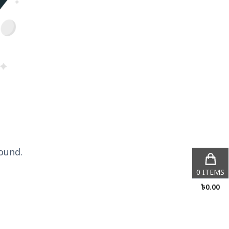
ound.
0
ITEMS
৳
0.00