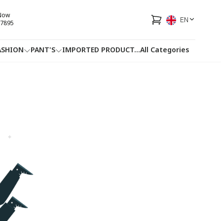
 Now
EN
7895
ASHION
PANT'S
IMPORTED PRODUCT
...
All Categories
HOTLINE
FACEBOOK
...