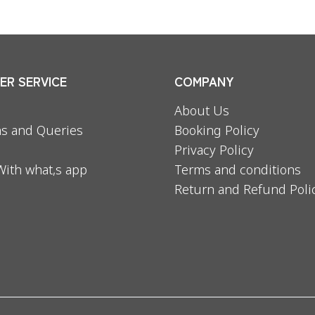
R SERVICE
COMPANY
About Us
s and Queries
Booking Policy
Privacy Policy
With what,s app
Terms and conditions
Return and Refund Poli