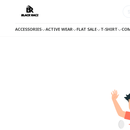
ACCESSORIES
ACTIVE WEAR
FLAT SALE
T-SHIRT
COM