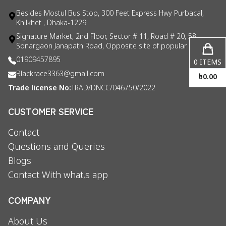
Besides Mostul Bus Stop, 300 Feet Express Hwy Purbacal,
Khilkhet , Dhaka-1229
Signature Market, 2nd Floor, Sector # 11, Road # 20, 58
Sonargaon Janapath Road, Opposite site of popular consul
01909457895
0
ITEMS
Blackrace3363@gmail.com
৳
0.00
Trade license No:
TRAD/DNCC/046750/2022
CUSTOMER SERVICE
Contact
Questions and Queries
Blogs
Contact With what,s app
COMPANY
About Us