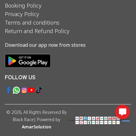
Booking Policy
Privacy Policy
Terms and conditions
Return and Refund Policy
Download our app now from stores
FOLLOW US
©
2026
, All Rights Reserved By
Black Race
| Powered by
AmarSolution