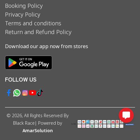
Booking Policy
Privacy Policy
Terms and conditions
Return and Refund Policy
Download our app now from stores
FOLLOW US
©
2026
, All Rights Reserved By
Black Race
| Powered by
AmarSolution