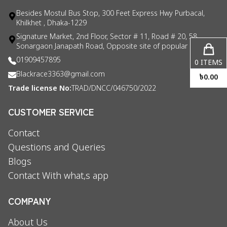
Besides Mostul Bus Stop, 300 Feet Express Hwy Purbacal,
Khilkhet , Dhaka-1229
Signature Market, 2nd Floor, Sector # 11, Road # 20, 58
Sonargaon Janapath Road, Opposite site of popular consul
01909457895
0
ITEMS
Blackrace3363@gmail.com
৳
0.00
Trade license No:
TRAD/DNCC/046750/2022
CUSTOMER SERVICE
Contact
Questions and Queries
Blogs
Contact With what,s app
COMPANY
About Us