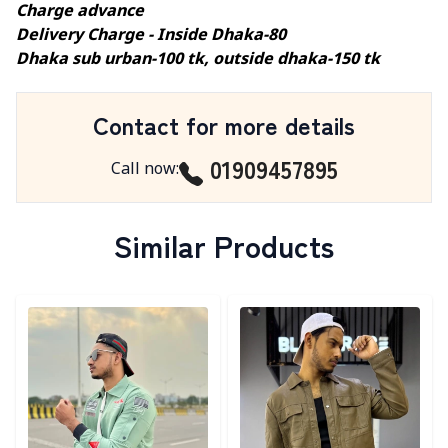
Charge advance
Delivery Charge - Inside Dhaka-80
Dhaka sub urban-100 tk, outside dhaka-150 tk
Contact for more details
01909457895
Call now
:
Similar Products
Detail category
Detail category