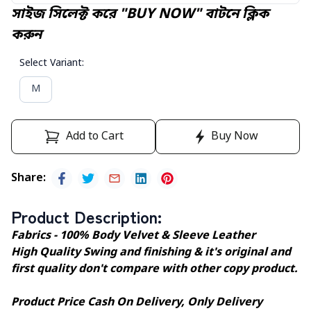
সাইজ সিলেক্ট করে "BUY NOW" বাটনে ক্লিক
করুন
Select Variant
:
M
Add to Cart
Buy Now
Share
:
Product Description
:
Fabrics - 100% Body Velvet & Sleeve Leather
High Quality Swing and finishing & it's original and
first quality don't compare with other copy product.
Product Price Cash On Delivery, Only Delivery