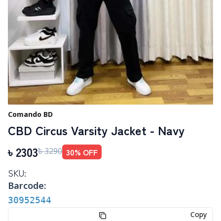
Comando BD
CBD Circus Varsity Jacket - Navy
৳
2303
30
% OFF
৳
3290
SKU:
Barcode:
30952544
Copy