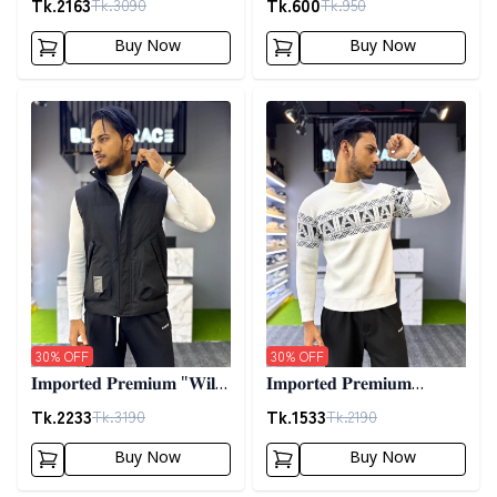
Tk.
2163
Tk.
600
Tk.
3090
Tk.
950
02
Buy Now
Buy Now
Detail category
Detail category
30
% OFF
30
% OFF
𝐈𝐦𝐩𝐨𝐫𝐭𝐞𝐝 𝐏𝐫𝐞𝐦𝐢𝐮𝐦 "𝐖𝐢𝐥𝐝
𝐈𝐦𝐩𝐨𝐫𝐭𝐞𝐝 𝐏𝐫𝐞𝐦𝐢𝐮𝐦
𝐓𝐡𝐢𝐧𝐠𝐬 𝐃𝐨𝐰𝐧 𝐕𝐞𝐬𝐭"-
𝐖𝐨𝐨𝐥𝐞𝐧 𝐒𝐰𝐞𝐚𝐭𝐞𝐫- 𝐎𝐟𝐟
Tk.
2233
Tk.
1533
Tk.
3190
Tk.
2190
𝐁𝐥𝐚𝐜𝐤
𝐖𝐡𝐢𝐭𝐞
Buy Now
Buy Now