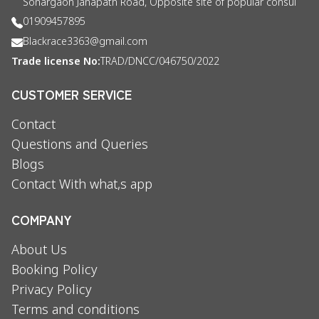
Sonargaon Janapath Road, Opposite site of popular consul
01909457895
Blackrace3363@gmail.com
Trade license No:
TRAD/DNCC/046750/2022
CUSTOMER SERVICE
Contact
Questions and Queries
Blogs
Contact With what,s app
COMPANY
About Us
Booking Policy
Privacy Policy
Terms and conditions