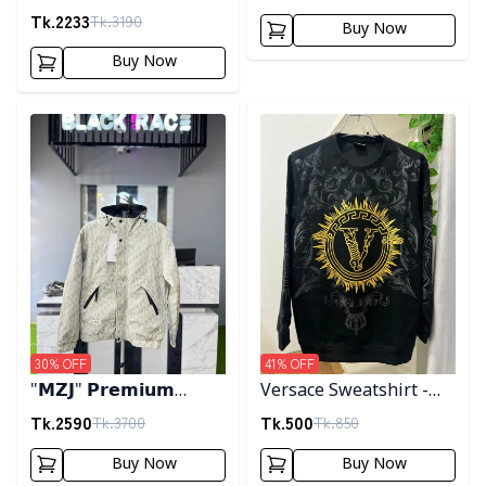
Tk.
2233
Tk.
3190
Buy Now
Buy Now
Detail category
Detail category
30
% OFF
41
% OFF
"𝗠𝗭𝗝" 𝗣𝗿𝗲𝗺𝗶𝘂𝗺
Versace Sweatshirt -
𝗛𝗼𝗼𝗱𝗲𝗱 𝗷𝗮𝗰𝗸𝗲𝘁-
Black
Tk.
2590
Tk.
500
Tk.
3700
Tk.
850
𝗖𝗿𝗲𝗮𝗺
Buy Now
Buy Now