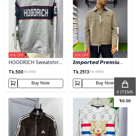
41
% OFF
30
% OFF
HOODRICH Sweatshirt
𝙄𝙢𝙥𝙤𝙧𝙩𝙚𝙙 𝙋𝙧𝙚𝙢𝙞𝙪𝙢
- Ash
"𝙒𝙤𝙤𝙡 𝘽𝙡𝙚𝙣𝙙"
Tk.
500
Tk.
2513
Tk.
850
Tk.
3590
𝙎𝙝𝙖𝙘𝙠𝙚𝙩- 𝙇𝙞𝙜𝙝𝙩 𝙊𝙡𝙞𝙫𝙚
Buy Now
Buy Now
0
ITEMS
Detail category
Detail category
৳
0.00