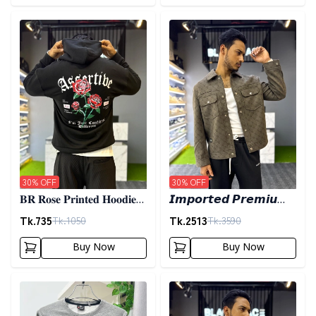
Detail category
Detail category
30
% OFF
30
% OFF
𝐁𝐑 𝐑𝐨𝐬𝐞 𝐏𝐫𝐢𝐧𝐭𝐞𝐝 𝐇𝐨𝐨𝐝𝐢𝐞-
𝙄𝙢𝙥𝙤𝙧𝙩𝙚𝙙 𝙋𝙧𝙚𝙢𝙞𝙪𝙢
𝐁𝐥𝐚𝐜𝐤
𝙎𝙝𝙖𝙘𝙠𝙚𝙩- 𝙊𝙡𝙞𝙫𝙚
Tk.
735
Tk.
2513
Tk.
1050
Tk.
3590
Buy Now
Buy Now
Detail category
Detail category