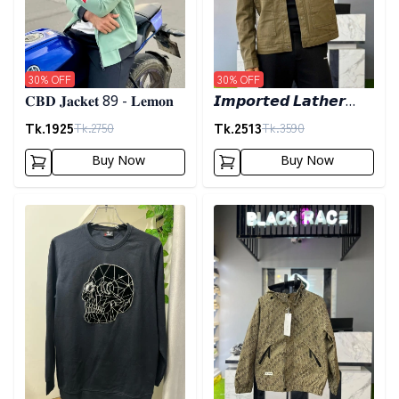
30
% OFF
30
% OFF
𝐂𝐁𝐃 𝐉𝐚𝐜𝐤𝐞𝐭 89 - 𝐋𝐞𝐦𝐨𝐧
𝙄𝙢𝙥𝙤𝙧𝙩𝙚𝙙 𝙇𝙖𝙩𝙝𝙚𝙧
𝙅𝙖𝙘𝙠𝙚𝙩- 𝘿𝙖𝙧𝙠 𝙊𝙡𝙞𝙫𝙚
Tk.
1925
Tk.
2513
Tk.
2750
Tk.
3590
Buy Now
Buy Now
Detail category
Detail category