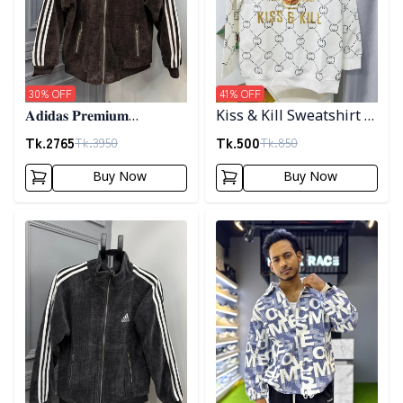
30
% OFF
41
% OFF
𝐀𝐝𝐢𝐝𝐚𝐬 𝐏𝐫𝐞𝐦𝐢𝐮𝐦
Kiss & Kill Sweatshirt -
𝐂𝐨𝐫𝐝𝐮𝐫𝐨𝐲 𝐉𝐚𝐜𝐤𝐞𝐭- 𝐂𝐨𝐟𝐟𝐞𝐞
white
Tk.
2765
Tk.
500
Tk.
3950
Tk.
850
Buy Now
Buy Now
Detail category
Detail category