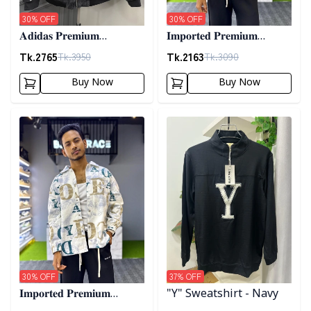
30
% OFF
30
% OFF
𝐀𝐝𝐢𝐝𝐚𝐬 𝐏𝐫𝐞𝐦𝐢𝐮𝐦
𝐈𝐦𝐩𝐨𝐫𝐭𝐞𝐝 𝐏𝐫𝐞𝐦𝐢𝐮𝐦
𝐂𝐨𝐫𝐝𝐮𝐫𝐨𝐲 𝐉𝐚𝐜𝐤𝐞𝐭- 𝐀𝐬𝐡
"𝐆𝐔𝐂𝐂𝐈" 𝐂𝐮𝐟𝐟 𝐒𝐡𝐚𝐜𝐤𝐞𝐭-
Tk.
2765
Tk.
2163
Tk.
3950
Tk.
3090
01
Buy Now
Buy Now
Detail category
Detail category
30
% OFF
37
% OFF
𝐈𝐦𝐩𝐨𝐫𝐭𝐞𝐝 𝐏𝐫𝐞𝐦𝐢𝐮𝐦
"Y" Sweatshirt - Navy
"𝐆𝐔𝐂𝐂𝐈" 𝐂𝐮𝐟𝐟 𝐒𝐡𝐚𝐜𝐤𝐞𝐭-