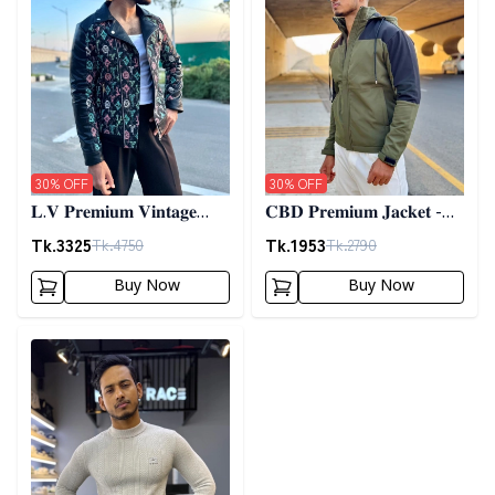
30
% OFF
30
% OFF
𝐋.𝐕 𝐏𝐫𝐞𝐦𝐢𝐮𝐦 𝐕𝐢𝐧𝐭𝐚𝐠𝐞
𝐂𝐁𝐃 𝐏𝐫𝐞𝐦𝐢𝐮𝐦 𝐉𝐚𝐜𝐤𝐞𝐭 -
𝐉𝐚𝐜𝐤𝐞𝐭- 𝐁𝐥𝐚𝐜𝐤
𝐎𝐥𝐢𝐯𝐞
Tk.
3325
Tk.
1953
Tk.
4750
Tk.
2790
Buy Now
Buy Now
Detail category