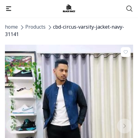
home
Products
cbd-circus-varsity-jacket-navy-
31141