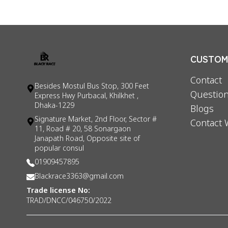
CUSTOME
Contact
Besides Mostul Bus Stop, 300 Feet
Question
Express Hwy Purbacal, Khilkhet ,
Dhaka-1229
Blogs
Signature Market, 2nd Floor, Sector #
Contact 
11, Road # 20, 58 Sonargaon
Janapath Road, Opposite site of
popular consul
01909457895
Blackrace3363@gmail.com
Trade license No:
TRAD/DNCC/046750/2022