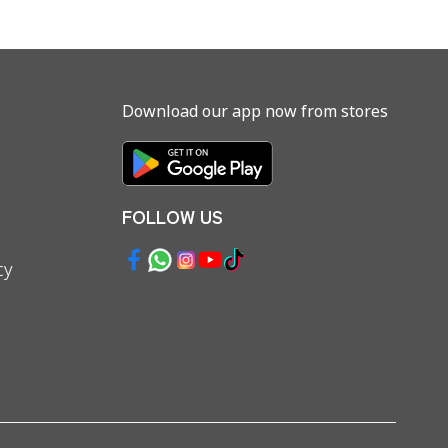
Download our app now from stores
FOLLOW US
cy