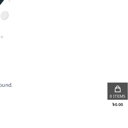
ound.
0
ITEMS
৳
0.00