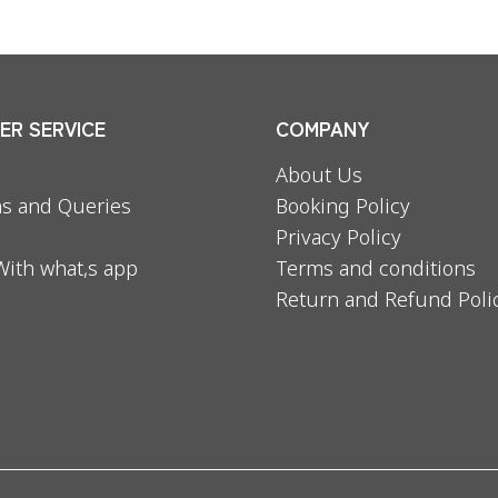
R SERVICE
COMPANY
About Us
s and Queries
Booking Policy
Privacy Policy
With what,s app
Terms and conditions
Return and Refund Poli