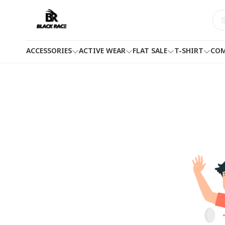
ACCESSORIES
ACTIVE WEAR
FLAT SALE
T-SHIRT
COM