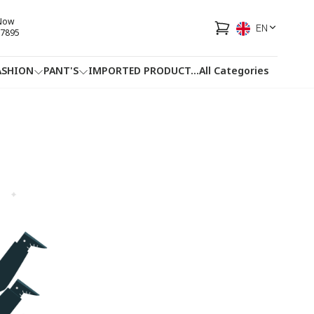
 Now
EN
7895
ASHION
PANT'S
IMPORTED PRODUCT
...
All Categories
HOTLINE
FACEBOOK
...