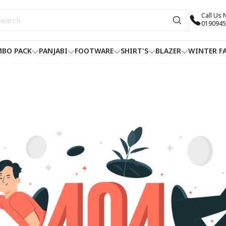
Call Us
0190945
BO PACK
PANJABI
FOOTWARE
SHIRT'S
BLAZER
WINTER F