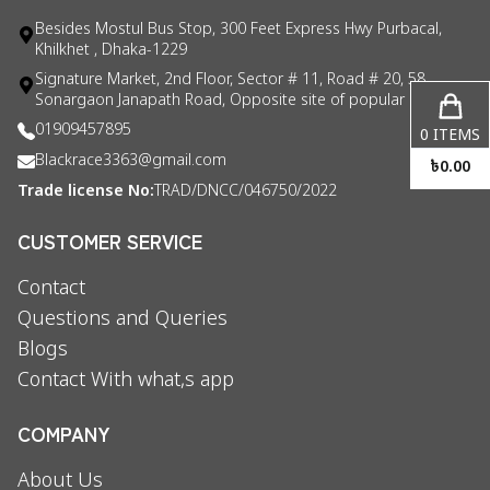
Besides Mostul Bus Stop, 300 Feet Express Hwy Purbacal,
Khilkhet , Dhaka-1229
Signature Market, 2nd Floor, Sector # 11, Road # 20, 58
Sonargaon Janapath Road, Opposite site of popular consul
01909457895
0
ITEMS
Blackrace3363@gmail.com
৳
0.00
Trade license No:
TRAD/DNCC/046750/2022
CUSTOMER SERVICE
Contact
Questions and Queries
Blogs
Contact With what,s app
COMPANY
About Us