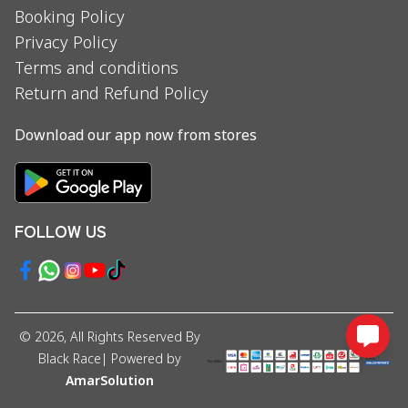
Booking Policy
Privacy Policy
Terms and conditions
Return and Refund Policy
Download our app now from stores
FOLLOW US
©
2026
, All Rights Reserved By
Black Race
| Powered by
AmarSolution