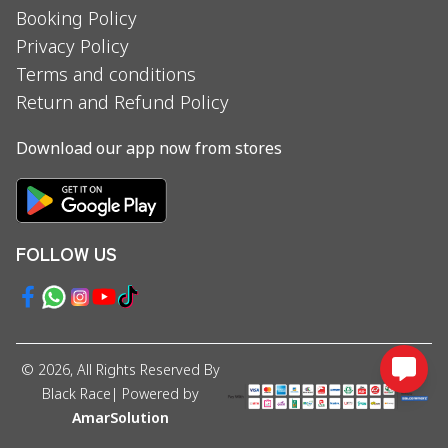
Booking Policy
Privacy Policy
Terms and conditions
Return and Refund Policy
Download our app now from stores
FOLLOW US
©
2026
, All Rights Reserved By
Black Race
| Powered by
AmarSolution