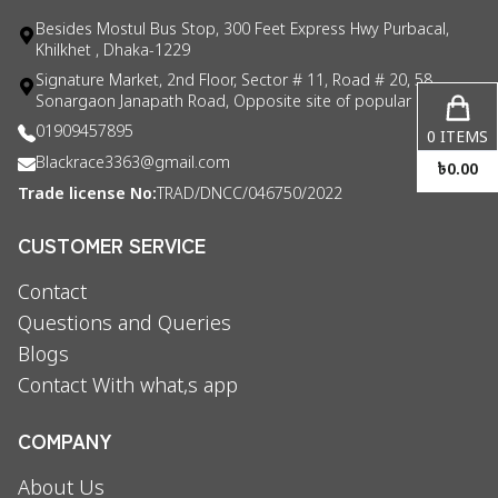
Besides Mostul Bus Stop, 300 Feet Express Hwy Purbacal,
Khilkhet , Dhaka-1229
Signature Market, 2nd Floor, Sector # 11, Road # 20, 58
Sonargaon Janapath Road, Opposite site of popular consul
01909457895
0
ITEMS
Blackrace3363@gmail.com
৳
0.00
Trade license No:
TRAD/DNCC/046750/2022
CUSTOMER SERVICE
Contact
Questions and Queries
Blogs
Contact With what,s app
COMPANY
About Us