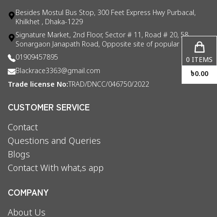
Besides Mostul Bus Stop, 300 Feet Express Hwy Purbacal,
Khilkhet , Dhaka-1229
Signature Market, 2nd Floor, Sector # 11, Road # 20, 58
Sonargaon Janapath Road, Opposite site of popular consul
01909457895
0
ITEMS
Blackrace3363@gmail.com
৳
0.00
Trade license No:
TRAD/DNCC/046750/2022
CUSTOMER SERVICE
Contact
Questions and Queries
Blogs
Contact With what,s app
COMPANY
About Us