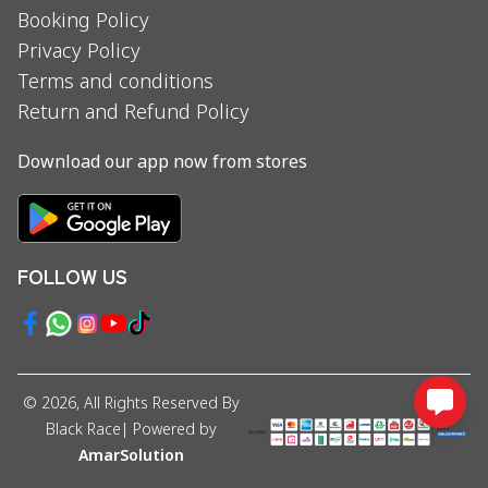
Booking Policy
Privacy Policy
Terms and conditions
Return and Refund Policy
Download our app now from stores
FOLLOW US
©
2026
, All Rights Reserved By
Black Race
| Powered by
AmarSolution