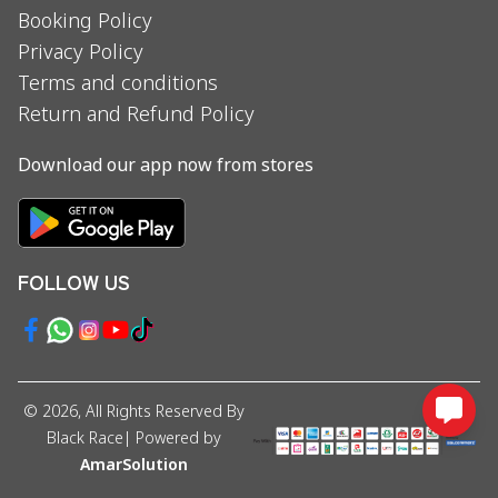
Booking Policy
Privacy Policy
Terms and conditions
Return and Refund Policy
Download our app now from stores
FOLLOW US
©
2026
, All Rights Reserved By
Black Race
| Powered by
AmarSolution