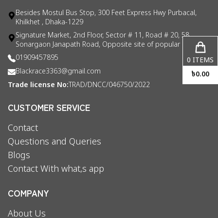
Besides Mostul Bus Stop, 300 Feet Express Hwy Purbacal,
Khilkhet , Dhaka-1229
Signature Market, 2nd Floor, Sector # 11, Road # 20, 58
Sonargaon Janapath Road, Opposite site of popular consul
01909457895
0
ITEMS
Blackrace3363@gmail.com
৳
0.00
Trade license No:
TRAD/DNCC/046750/2022
CUSTOMER SERVICE
Contact
Questions and Queries
Blogs
Contact With what,s app
COMPANY
About Us