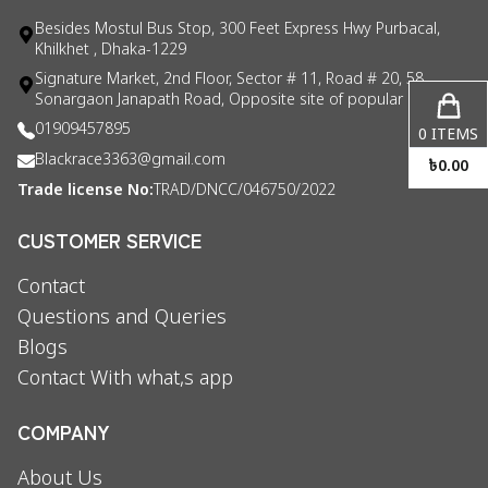
Besides Mostul Bus Stop, 300 Feet Express Hwy Purbacal,
Khilkhet , Dhaka-1229
Signature Market, 2nd Floor, Sector # 11, Road # 20, 58
Sonargaon Janapath Road, Opposite site of popular consul
01909457895
0
ITEMS
Blackrace3363@gmail.com
৳
0.00
Trade license No:
TRAD/DNCC/046750/2022
CUSTOMER SERVICE
Contact
Questions and Queries
Blogs
Contact With what,s app
COMPANY
About Us