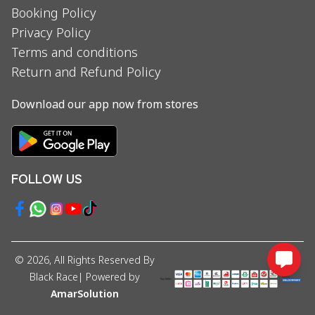
Booking Policy
Privacy Policy
Terms and conditions
Return and Refund Policy
Download our app now from stores
FOLLOW US
©
2026
, All Rights Reserved By
Black Race
| Powered by
AmarSolution