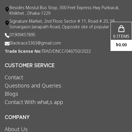
Besides Mostul Bus Stop, 300 Feet Express Hwy Purbacal,
Khilkhet , Dhaka-1229
Signature Market, 2nd Floor, Sector # 11, Road # 20, 58
Sonargaon Janapath Road, Opposite site of popular consul
01909457895
0
ITEMS
Blackrace3363@gmail.com
৳
0.00
Trade license No:
TRAD/DNCC/046750/2022
CUSTOMER SERVICE
Contact
Questions and Queries
Blogs
Contact With what,s app
COMPANY
About Us