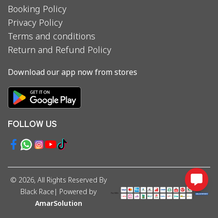
Booking Policy
Privacy Policy
Terms and conditions
Return and Refund Policy
Download our app now from stores
FOLLOW US
©
2026
, All Rights Reserved By
Black Race
| Powered by
AmarSolution