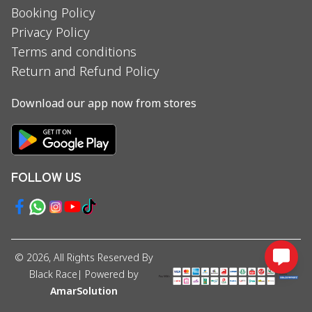
Booking Policy
Privacy Policy
Terms and conditions
Return and Refund Policy
Download our app now from stores
FOLLOW US
©
2026
, All Rights Reserved By
Black Race
| Powered by
AmarSolution