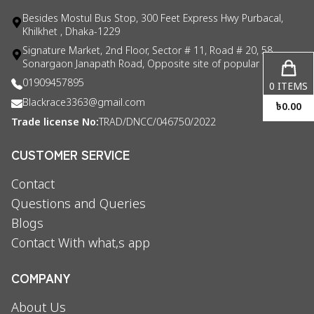
Besides Mostul Bus Stop, 300 Feet Express Hwy Purbacal,
Khilkhet , Dhaka-1229
Signature Market, 2nd Floor, Sector # 11, Road # 20, 58
Sonargaon Janapath Road, Opposite site of popular consul
01909457895
0
ITEMS
Blackrace3363@gmail.com
৳
0.00
Trade license No:
TRAD/DNCC/046750/2022
CUSTOMER SERVICE
Contact
Questions and Queries
Blogs
Contact With what,s app
COMPANY
About Us