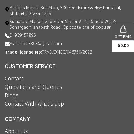
Besides Mostul Bus Stop, 300 Feet Express Hwy Purbacal,
Khilkhet , Dhaka-1229
Signature Market, 2nd Floor, Sector # 11, Road # 20, 58
Sonargaon Janapath Road, Opposite site of popular consul
01909457895
0
ITEMS
Blackrace3363@gmail.com
৳
0.00
Trade license No:
TRAD/DNCC/046750/2022
CUSTOMER SERVICE
Contact
Questions and Queries
Blogs
Contact With what,s app
COMPANY
About Us