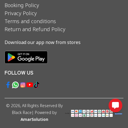
Booking Policy
Privacy Policy
Terms and conditions
Return and Refund Policy
Download our app now from stores
FOLLOW US
©
2026
, All Rights Reserved By
Black Race
| Powered by
AmarSolution