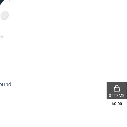
ound.
0
ITEMS
৳
0.00