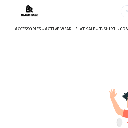
ACCESSORIES
ACTIVE WEAR
FLAT SALE
T-SHIRT
COM