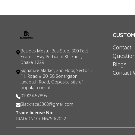
CUSTOME
Contact
Besides Mostul Bus Stop, 300 Feet
Question
Express Hwy Purbacal, Khilkhet ,
Dhaka-1229
Blogs
Signature Market, 2nd Floor, Sector #
Contact 
11, Road # 20, 58 Sonargaon
Janapath Road, Opposite site of
popular consul
01909457895
Blackrace3363@gmail.com
Trade license No:
TRAD/DNCC/046750/2022