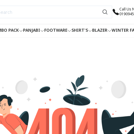
Call Us
0190945
BO PACK
PANJABI
FOOTWARE
SHIRT'S
BLAZER
WINTER F