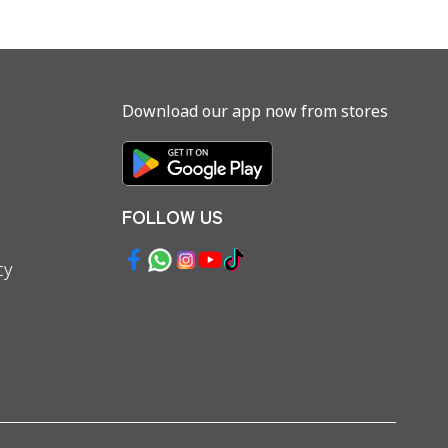
Download our app now from stores
FOLLOW US
cy