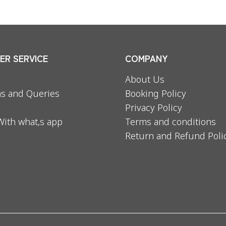
R SERVICE
COMPANY
About Us
s and Queries
Booking Policy
Privacy Policy
With what,s app
Terms and conditions
Return and Refund Poli