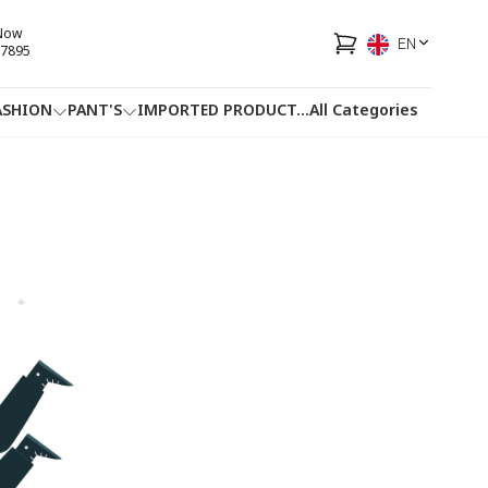
 Now
EN
7895
ASHION
PANT'S
IMPORTED PRODUCT
...
All Categories
HOTLINE
FACEBOOK
...