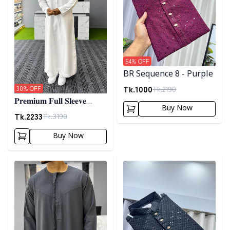
54
% OFF
BR Sequence 8 - Purple
Tk.
1000
Tk.
2190
30
% OFF
𝐏𝐫𝐞𝐦𝐢𝐮𝐦 𝐅𝐮𝐥𝐥 𝐒𝐥𝐞𝐞𝐯𝐞
Buy Now
𝐓𝐡𝐨𝐛𝐞 - 𝐖𝐡𝐢𝐭𝐞
Tk.
2233
Tk.
3190
Buy Now
Detail category
Detail category