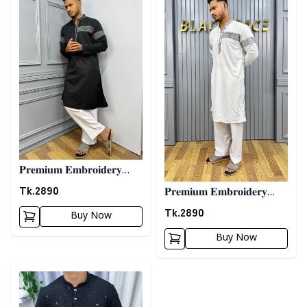
𝐏𝐫𝐞𝐦𝐢𝐮𝐦 𝐄𝐦𝐛𝐫𝐨𝐢𝐝𝐞𝐫𝐲
𝐏𝐚𝐧𝐣𝐚𝐛𝐢 08 - 𝐁𝐥𝐚𝐜𝐤
Tk.
2890
𝐏𝐫𝐞𝐦𝐢𝐮𝐦 𝐄𝐦𝐛𝐫𝐨𝐢𝐝𝐞𝐫𝐲
𝐏𝐚𝐧𝐣𝐚𝐛𝐢 08 - 𝐖𝐡𝐢𝐭𝐞
Tk.
2890
Buy Now
Buy Now
Detail category