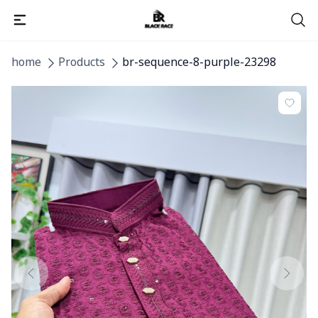
home
Products
br-sequence-8-purple-23298