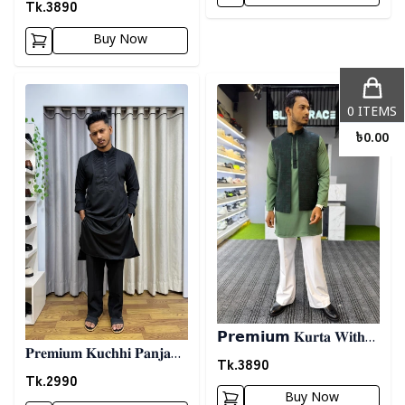
𝐊𝐨𝐭𝐢- 𝐖𝐡𝐢𝐭𝐞
Tk.
3890
Buy Now
Detail category
Detail category
0
ITEMS
৳
0.00
𝗣𝗿𝗲𝗺𝗶𝘂𝗺 𝐊𝐮𝐫𝐭𝐚 𝐖𝐢𝐭𝐡
𝐏𝐫𝐞𝐦𝐢𝐮𝐦 𝐊𝐮𝐜𝐡𝐡𝐢 𝐏𝐚𝐧𝐣𝐚𝐛𝐢
𝐊𝐨𝐭𝐢- 𝐆𝐫𝐞𝐞𝐧
Tk.
3890
03 - 𝐁𝐥𝐚𝐜𝐤
Tk.
2990
Buy Now