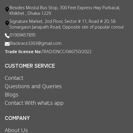
Besides Mostul Bus Stop, 300 Feet Express Hwy Purbacal,
Khilkhet , Dhaka-1229
Signature Market, 2nd Floor, Sector # 11, Road # 20, 58
Sonargaon Janapath Road, Opposite site of popular consul
01909457895
Blackrace3363@gmail.com
Trade license No:
TRAD/DNCC/046750/2022
CUSTOMER SERVICE
Contact
Questions and Queries
Blogs
Contact With what,s app
COMPANY
About Us