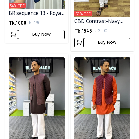
54
% OFF
BR sequence 13 - Royal
50
% OFF
Blue
CBD Contrast-Navy
Tk.
1000
Tk.
2190
Blue
Tk.
1545
Tk.
3090
Buy Now
Buy Now
Detail category
Detail category