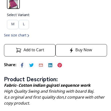
Select Variant
:
M
L
See size chart
Add to Cart
Buy Now
Share
:
Product Description
:
Fabric- Cotton indian gujrati sequence work
High Quality Swing and finishing with board Baj.
it,s orginal and first quiality don,t compare with other
copy product.