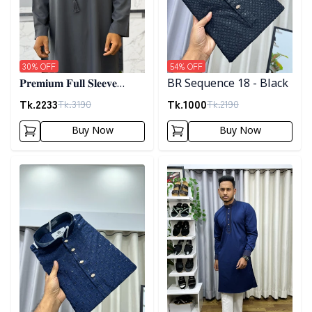
30
% OFF
54
% OFF
𝐏𝐫𝐞𝐦𝐢𝐮𝐦 𝐅𝐮𝐥𝐥 𝐒𝐥𝐞𝐞𝐯𝐞
BR Sequence 18 - Black
𝐓𝐡𝐨𝐛𝐞 - 𝐀𝐬𝐡
Tk.
2233
Tk.
1000
Tk.
3190
Tk.
2190
Buy Now
Buy Now
Detail category
Detail category