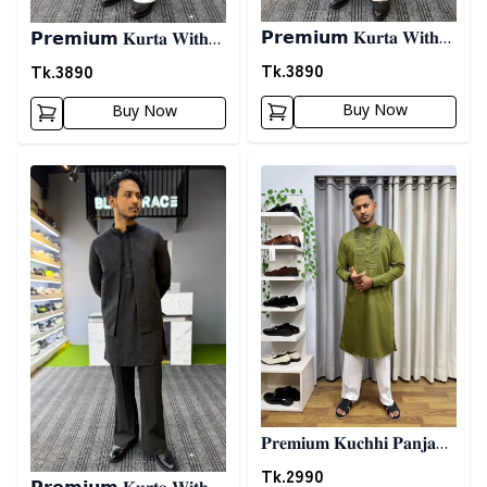
𝗣𝗿𝗲𝗺𝗶𝘂𝗺 𝐊𝐮𝐫𝐭𝐚 𝐖𝐢𝐭𝐡
𝗣𝗿𝗲𝗺𝗶𝘂𝗺 𝐊𝐮𝐫𝐭𝐚 𝐖𝐢𝐭𝐡
𝐊𝐨𝐭𝐢- 𝐎𝐫𝐚𝐧𝐠𝐞
𝐊𝐨𝐭𝐢- 𝐌𝐚𝐫𝐨𝐨𝐧
Tk.
3890
Tk.
3890
Buy Now
Buy Now
Detail category
Detail category
𝐏𝐫𝐞𝐦𝐢𝐮𝐦 𝐊𝐮𝐜𝐡𝐡𝐢 𝐏𝐚𝐧𝐣𝐚𝐛𝐢
03 - 𝐎𝐥𝐢𝐯𝐞
Tk.
2990