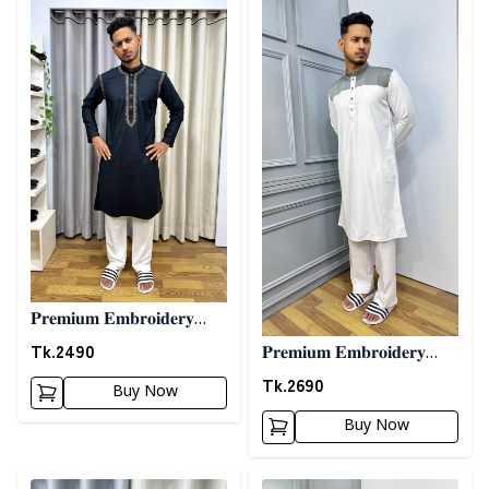
𝐏𝐫𝐞𝐦𝐢𝐮𝐦 𝐄𝐦𝐛𝐫𝐨𝐢𝐝𝐞𝐫𝐲
𝐏𝐚𝐧𝐣𝐚𝐛𝐢 06 - 𝐁𝐥𝐚𝐜𝐤
Tk.
2490
𝐏𝐫𝐞𝐦𝐢𝐮𝐦 𝐄𝐦𝐛𝐫𝐨𝐢𝐝𝐞𝐫𝐲
𝐏𝐚𝐧𝐣𝐚𝐛𝐢 07 - 𝐖𝐡𝐢𝐭𝐞
Tk.
2690
Buy Now
Buy Now
Detail category
Detail category