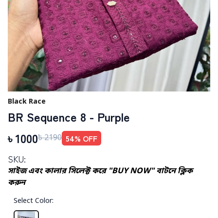
Black Race
BR Sequence 8 - Purple
৳
1000
54
% OFF
৳
2190
SKU:
সাইজ এবং কালার সিলেক্ট করে "BUY NOW" বাটনে ক্লিক
করুন
Select Color
: