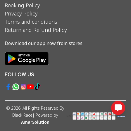
Booking Policy
Privacy Policy
Terms and conditions
Return and Refund Policy
Download our app now from stores
FOLLOW US
©
2026
, All Rights Reserved By
Black Race
| Powered by
AmarSolution