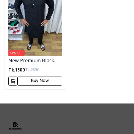
44
% OFF
New Premium Black
Sequence Panjabi 004
Tk.
1500
Tk.
2690
Buy Now