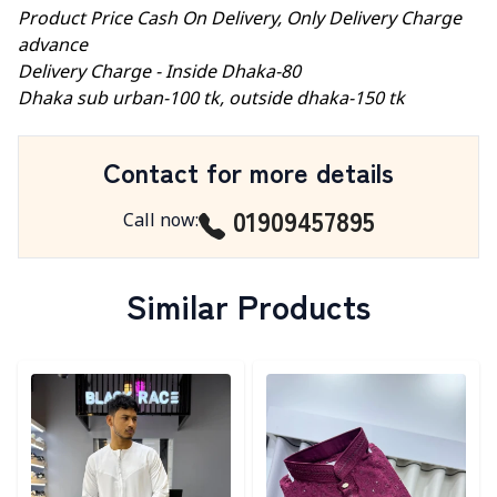
Product Price Cash On Delivery, Only Delivery Charge
advance
Delivery Charge - Inside Dhaka-80
Dhaka sub urban-100 tk, outside dhaka-150 tk
Contact for more details
01909457895
Call now
:
Similar Products
Detail category
Detail category