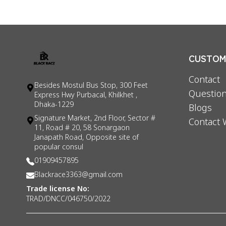
CUSTOME
Contact
Besides Mostul Bus Stop, 300 Feet
Question
Express Hwy Purbacal, Khilkhet ,
Dhaka-1229
Blogs
Signature Market, 2nd Floor, Sector #
Contact 
11, Road # 20, 58 Sonargaon
Janapath Road, Opposite site of
popular consul
01909457895
Blackrace3363@gmail.com
Trade license No:
TRAD/DNCC/046750/2022