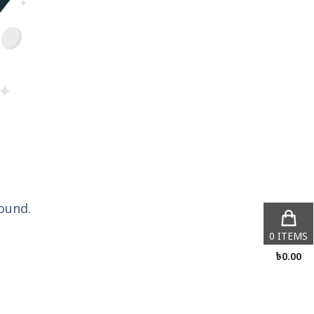
ound.
0
ITEMS
৳
0.00