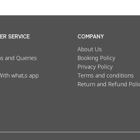
R SERVICE
COMPANY
About Us
s and Queries
Booking Policy
Privacy Policy
With what,s app
Terms and conditions
Return and Refund Poli