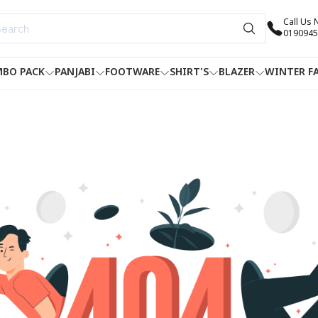
Call Us
0190945
BO PACK
PANJABI
FOOTWARE
SHIRT'S
BLAZER
WINTER F