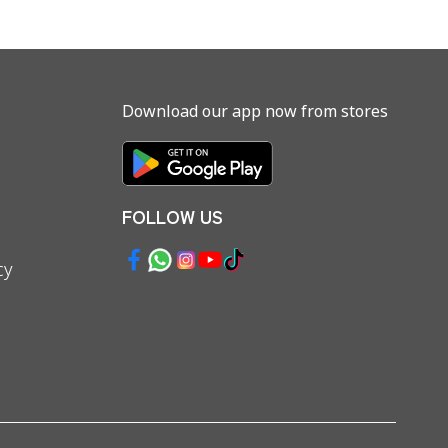
Download our app now from stores
FOLLOW US
cy