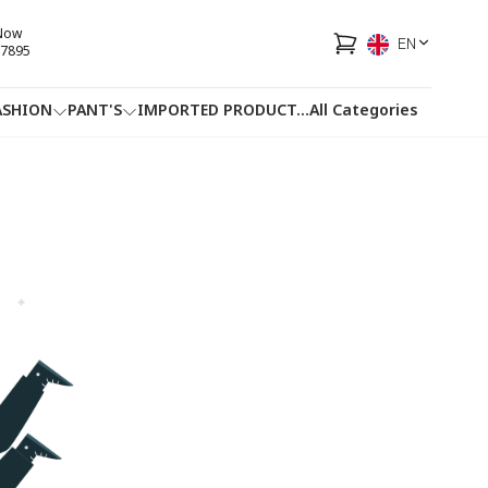
 Now
EN
7895
ASHION
PANT'S
IMPORTED PRODUCT
...
All Categories
HOTLINE
FACEBOOK
...