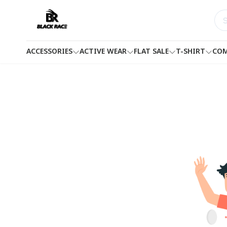
ACCESSORIES
ACTIVE WEAR
FLAT SALE
T-SHIRT
COM