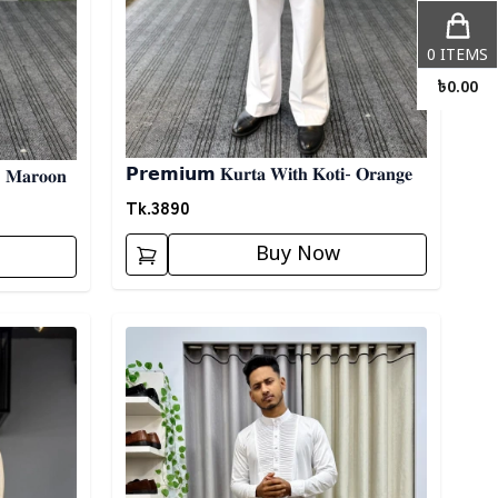
0
ITEMS
৳
0.00
𝗣𝗿𝗲𝗺𝗶𝘂𝗺 𝐊𝐮𝐫𝐭𝐚 𝐖𝐢𝐭𝐡 𝐊𝐨𝐭𝐢- 𝐎𝐫𝐚𝐧𝐠𝐞
- 𝐌𝐚𝐫𝐨𝐨𝐧
Tk.
3890
Buy Now
Detail category