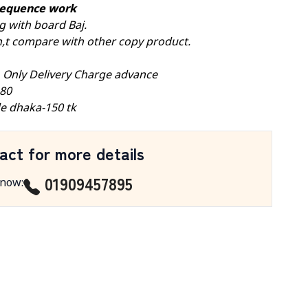
 sequence work
g with board Baj.
don,t compare with other copy product.
, Only Delivery Charge advance
-80
e dhaka-150 tk
act for more details
01909457895
 now
: