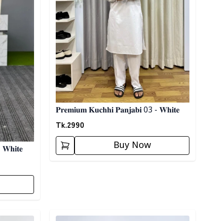
𝐏𝐫𝐞𝐦𝐢𝐮𝐦 𝐊𝐮𝐜𝐡𝐡𝐢 𝐏𝐚𝐧𝐣𝐚𝐛𝐢 03 - 𝐖𝐡𝐢𝐭𝐞
Tk.
2990
Buy Now
 𝐖𝐡𝐢𝐭𝐞
Detail category