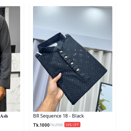
Detail category
 𝐀𝐬𝐡
BR Sequence 18 - Black
Tk.
1000
Tk.
2190
54
% OFF