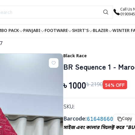
Call Us
0190945
BO PACK
PANJABI
FOOTWARE
SHIRT'S
BLAZER
WINTER F
7
Black Race
BR Sequence 1 - Maro
৳
1000
৳
2190
54
% OFF
SKU:
Barcode:
61648660
Copy
সাইজ এবং কালার সিলেক্ট করে "BU