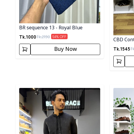
BR sequence 13 - Royal Blue
Tk.
1000
Tk.
2190
54
% OFF
CBD Cont
Tk.
1545
T
Buy Now
Detail category
Detail cat