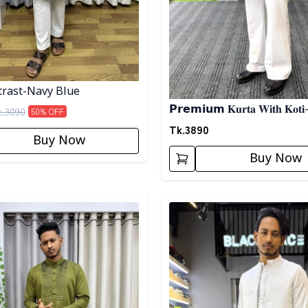
rast-Navy Blue
𝗣𝗿𝗲𝗺𝗶𝘂𝗺 𝐊𝐮𝐫𝐭𝐚 𝐖𝐢𝐭𝐡 𝐊𝐨𝐭𝐢
k.
3090
50
% OFF
Tk.
3890
Buy Now
Buy Now
egory
Detail category