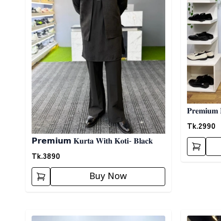
𝐏𝐫𝐞𝐦𝐢𝐮𝐦 
Tk.
2990
𝗣𝗿𝗲𝗺𝗶𝘂𝗺 𝐊𝐮𝐫𝐭𝐚 𝐖𝐢𝐭𝐡 𝐊𝐨𝐭𝐢- 𝐁𝐥𝐚𝐜𝐤
Tk.
3890
Buy Now
Detail category
Detail cat