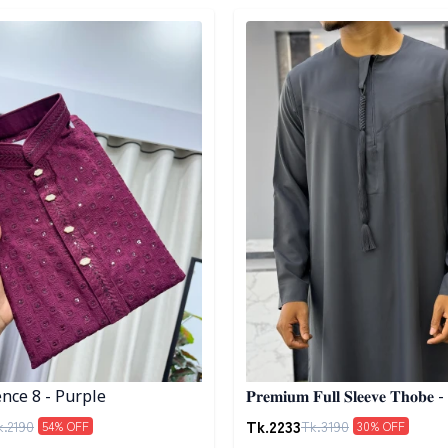
egory
Detail category
nce 8 - Purple
𝐏𝐫𝐞𝐦𝐢𝐮𝐦 𝐅𝐮𝐥𝐥 𝐒𝐥𝐞𝐞𝐯𝐞 𝐓𝐡𝐨𝐛𝐞 -
Tk.
2233
k.
2190
Tk.
3190
54
% OFF
30
% OFF