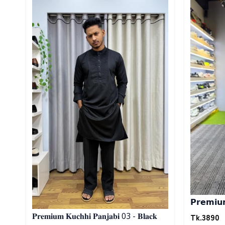
𝗣𝗿𝗲𝗺𝗶𝘂𝗺 
Tk.
3890
𝐏𝐫𝐞𝐦𝐢𝐮𝐦 𝐊𝐮𝐜𝐡𝐡𝐢 𝐏𝐚𝐧𝐣𝐚𝐛𝐢 03 - 𝐁𝐥𝐚𝐜𝐤