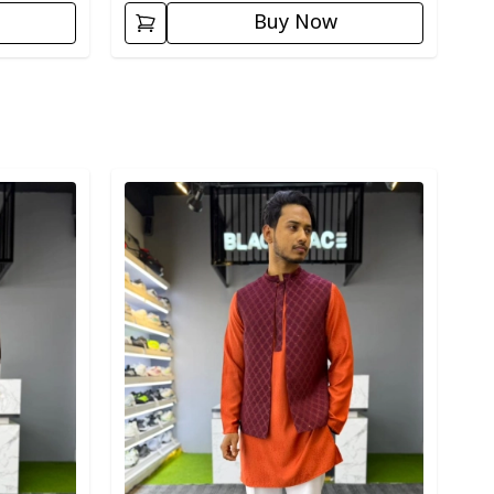
Buy Now
Detail category