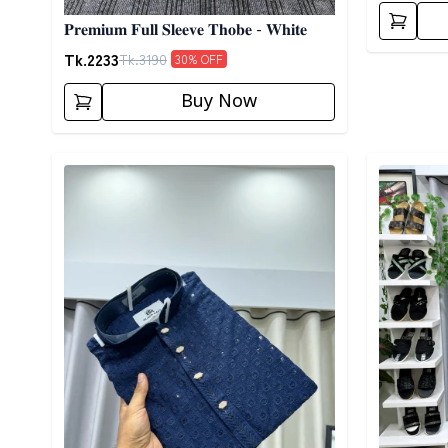
𝐏𝐫𝐞𝐦𝐢𝐮𝐦 𝐅𝐮𝐥𝐥 𝐒𝐥𝐞𝐞𝐯𝐞 𝐓𝐡𝐨𝐛𝐞 - 𝐖𝐡𝐢𝐭𝐞
Tk.
2233
Tk.
3190
30
% OFF
Buy Now
Detail category
Detail cat