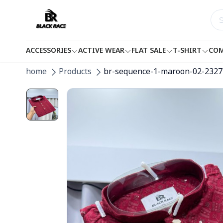
ACCESSORIES
ACTIVE WEAR
FLAT SALE
T-SHIRT
COM
home
Products
br-sequence-1-maroon-02-2327