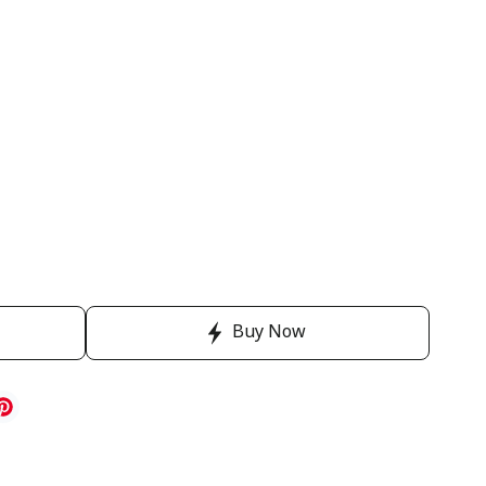
Buy Now