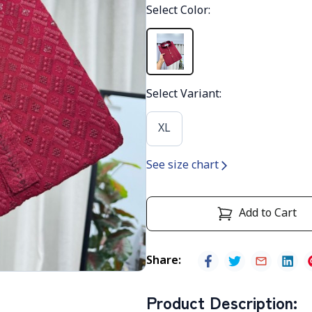
Select Color
:
Select Variant
:
XL
See size chart
Add to Cart
Share
:
Product Description
: