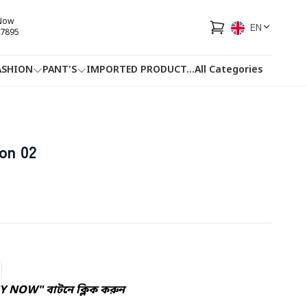
 Now
EN
7895
ASHION
PANT'S
IMPORTED PRODUCT
...
All Categories
HOTLINE
FACEBOOK
...
on 02
Y NOW" বাটনে ক্লিক করুন