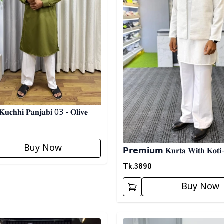
𝐮𝐜𝐡𝐡𝐢 𝐏𝐚𝐧𝐣𝐚𝐛𝐢 03 - 𝐎𝐥𝐢𝐯𝐞
Buy Now
𝗣𝗿𝗲𝗺𝗶𝘂𝗺 𝐊𝐮𝐫𝐭𝐚 𝐖𝐢𝐭𝐡 𝐊𝐨𝐭𝐢-
Tk.
3890
Buy Now
egory
Detail category