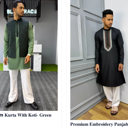
𝐊𝐮𝐫𝐭𝐚 𝐖𝐢𝐭𝐡 𝐊𝐨𝐭𝐢- 𝐆𝐫𝐞𝐞𝐧
𝐏𝐫𝐞𝐦𝐢𝐮𝐦 𝐄𝐦𝐛𝐫𝐨𝐢𝐝𝐞𝐫𝐲 𝐏𝐚𝐧𝐣𝐚𝐛𝐢 04 -