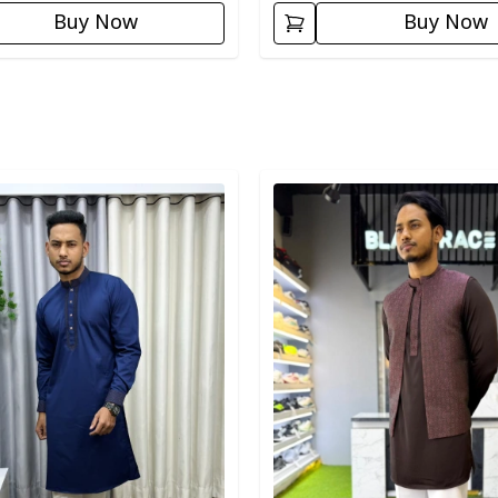
Buy Now
Buy Now
egory
Detail category