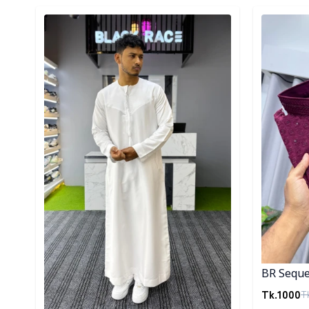
Detail category
Detail cat
BR Seque
Tk.
1000
T