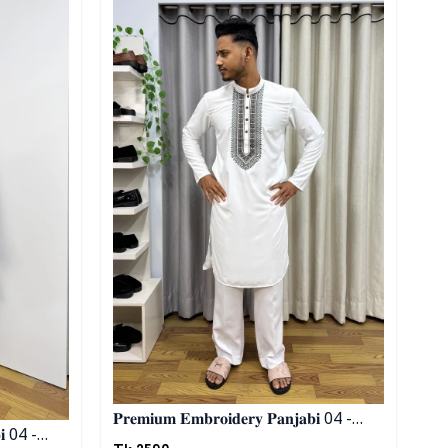
𝐏𝐫𝐞𝐦𝐢𝐮𝐦 𝐄𝐦𝐛𝐫𝐨𝐢𝐝𝐞𝐫𝐲 𝐏𝐚𝐧𝐣𝐚𝐛𝐢 04 -
𝐖𝐡𝐢𝐭𝐞
Tk.
2590