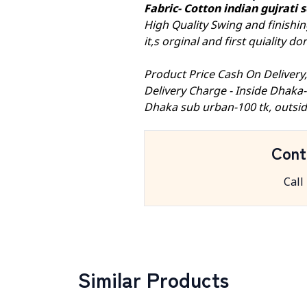
Fabric- Cotton indian gujrati
High Quality Swing and finishin
it,s orginal and first quiality 
Product Price Cash On Delivery
Delivery Charge - Inside Dhaka
Dhaka sub urban-100 tk, outsid
Cont
Call
Similar Products