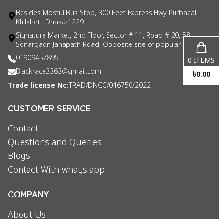
Besides Mostul Bus Stop, 300 Feet Express Hwy Purbacal,
Khilkhet , Dhaka-1229
Signature Market, 2nd Floor, Sector # 11, Road # 20, 58
Sonargaon Janapath Road, Opposite site of popular consul
01909457895
0
ITEMS
Blackrace3363@gmail.com
৳
0.00
Trade license No:
TRAD/DNCC/046750/2022
CUSTOMER SERVICE
Contact
Questions and Queries
Blogs
Contact With what,s app
COMPANY
About Us