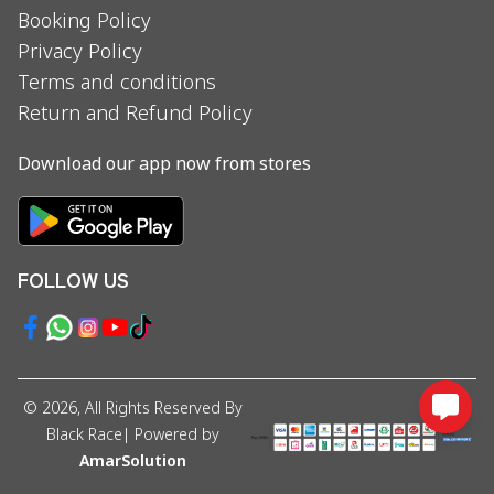
Booking Policy
Privacy Policy
Terms and conditions
Return and Refund Policy
Download our app now from stores
FOLLOW US
©
2026
, All Rights Reserved By
Black Race
| Powered by
AmarSolution