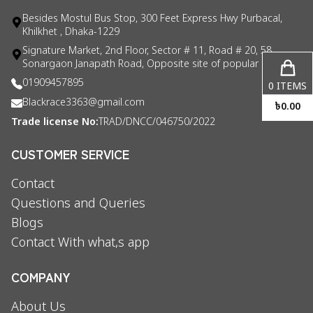
Besides Mostul Bus Stop, 300 Feet Express Hwy Purbacal,
Khilkhet , Dhaka-1229
Signature Market, 2nd Floor, Sector # 11, Road # 20, 58
Sonargaon Janapath Road, Opposite site of popular consul
01909457895
0
ITEMS
Blackrace3363@gmail.com
৳
0.00
Trade license No:
TRAD/DNCC/046750/2022
CUSTOMER SERVICE
Contact
Questions and Queries
Blogs
Contact With what,s app
COMPANY
About Us