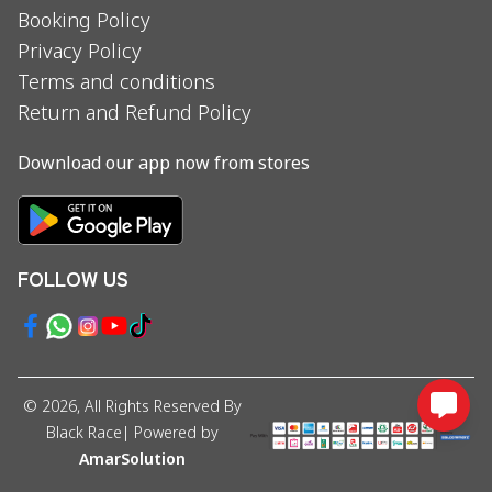
Booking Policy
Privacy Policy
Terms and conditions
Return and Refund Policy
Download our app now from stores
FOLLOW US
©
2026
, All Rights Reserved By
Black Race
| Powered by
AmarSolution