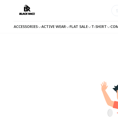
ACCESSORIES
ACTIVE WEAR
FLAT SALE
T-SHIRT
COM