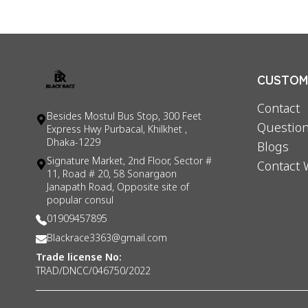
CUSTOME
Contact
Besides Mostul Bus Stop, 300 Feet
Question
Express Hwy Purbacal, Khilkhet ,
Dhaka-1229
Blogs
Signature Market, 2nd Floor, Sector #
Contact 
11, Road # 20, 58 Sonargaon
Janapath Road, Opposite site of
popular consul
01909457895
Blackrace3363@gmail.com
Trade license No:
TRAD/DNCC/046750/2022