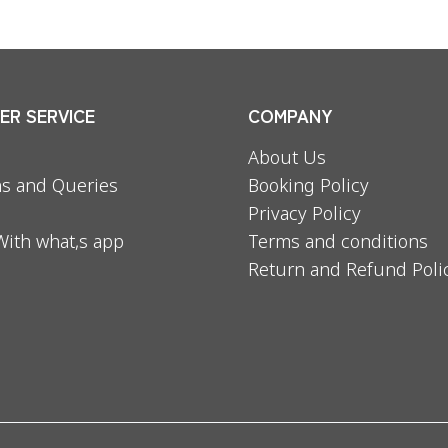
R SERVICE
COMPANY
About Us
s and Queries
Booking Policy
Privacy Policy
With what,s app
Terms and conditions
Return and Refund Poli