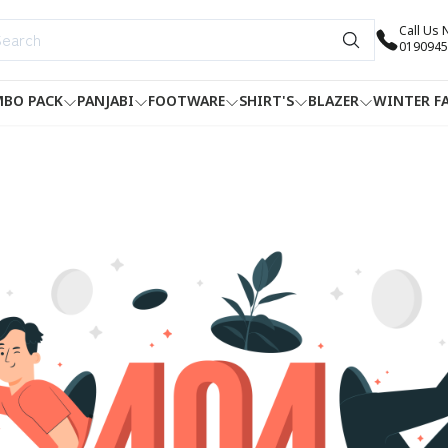
Call Us
0190945
BO PACK
PANJABI
FOOTWARE
SHIRT'S
BLAZER
WINTER F