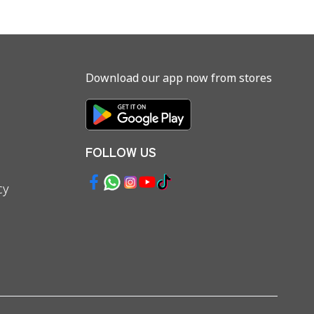
Download our app now from stores
FOLLOW US
cy