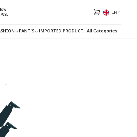
 Now
EN
7895
ASHION
PANT'S
IMPORTED PRODUCT
...
All Categories
HOTLINE
FACEBOOK
...