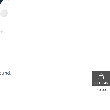
ound.
0
ITEMS
৳
0.00