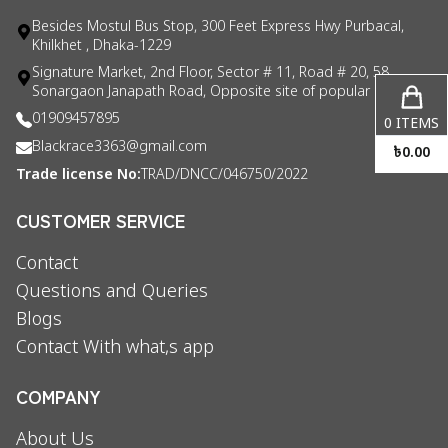
Besides Mostul Bus Stop, 300 Feet Express Hwy Purbacal,
Khilkhet , Dhaka-1229
Signature Market, 2nd Floor, Sector # 11, Road # 20, 58
Sonargaon Janapath Road, Opposite site of popular consul
01909457895
0
ITEMS
Blackrace3363@gmail.com
৳
0.00
Trade license No:
TRAD/DNCC/046750/2022
CUSTOMER SERVICE
Contact
Questions and Queries
Blogs
Contact With what,s app
COMPANY
About Us