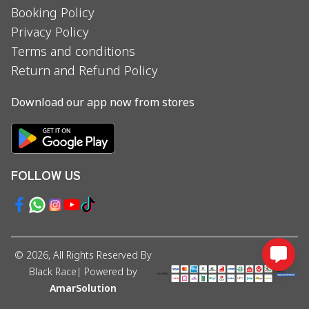
Booking Policy
Privacy Policy
Terms and conditions
Return and Refund Policy
Download our app now from stores
FOLLOW US
©
2026
, All Rights Reserved By
Black Race
| Powered by
AmarSolution