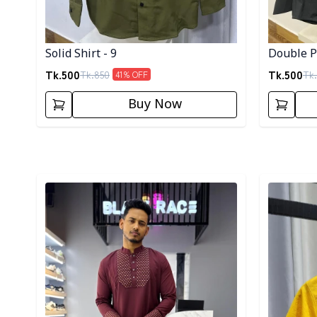
Solid Shirt - 9
Double Po
Tk.
500
Tk.
500
Tk.
850
Tk.
41
% OFF
Buy Now
Detail category
Detail cat