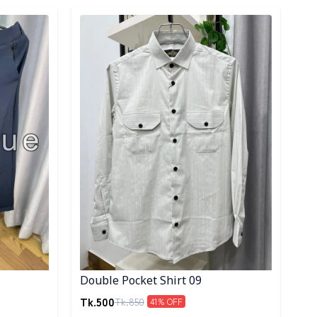
Detail category
Double Pocket Shirt 09
Tk.
500
Tk.
850
41
% OFF