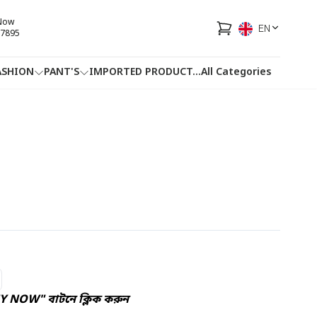
 Now
EN
7895
ASHION
PANT'S
IMPORTED PRODUCT
...
All Categories
HOTLINE
FACEBOOK
...
UY NOW" বাটনে ক্লিক করুন