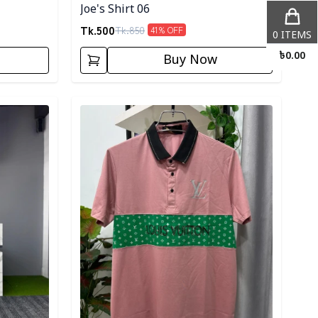
Joe's Shirt 06
Tk.
500
Tk.
850
41
% OFF
0
ITEMS
৳
0.00
Buy Now
Detail category