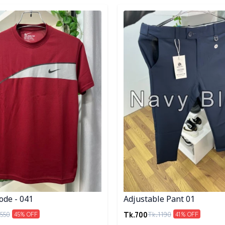
egory
Detail category
ode - 041
Adjustable Pant 01
Tk.
700
550
Tk.
1190
45
% OFF
41
% OFF