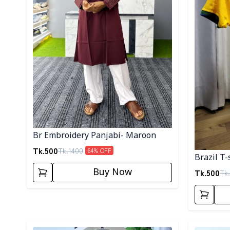
Br Embroidery Panjabi- Maroon
Tk.
500
Tk.
1400
64
% OFF
Brazil T-
Buy Now
Tk.
500
Tk.
Detail category
Detail cat