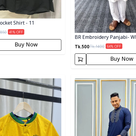
cket Shirt - 11
850
41
% OFF
BR Embroidery Panjabi- W
Buy Now
Tk.
500
Tk.
1400
64
% OFF
Buy Now
egory
Detail category