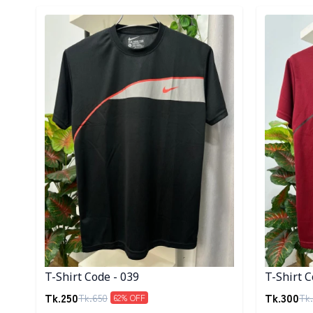
Detail category
Detail cat
T-Shirt Code - 039
T-Shirt C
Tk.
250
Tk.
300
Tk.
650
Tk.
62
% OFF