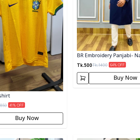
BR Embroidery Panjabi- N
Tk.
500
Tk.
1400
64
% OFF
Buy Now
shirt
850
41
% OFF
Buy Now
egory
Detail category