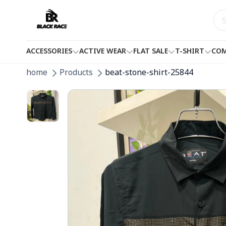
ACCESSORIES
ACTIVE WEAR
FLAT SALE
T-SHIRT
COM
home
Products
beat-stone-shirt-25844