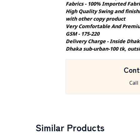
Fabrics - 100% Imported Fabr
High Quality Swing and finishi
with other copy product
Very Comfortable And Premiu
GSM - 175-220
Delivery Charge - Inside Dhak
Dhaka sub-urban-100 tk, outs
Cont
Call
Similar Products