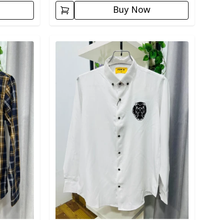
Buy Now
Detail category