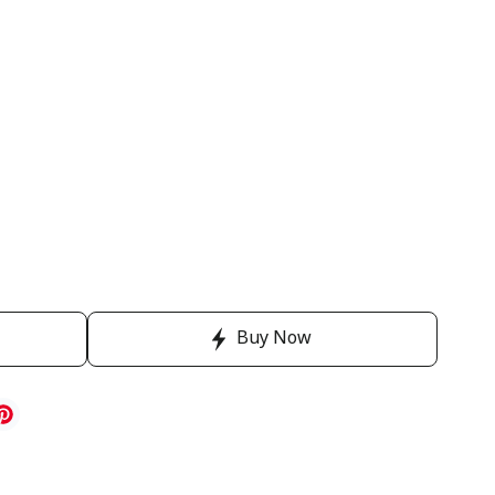
Buy Now