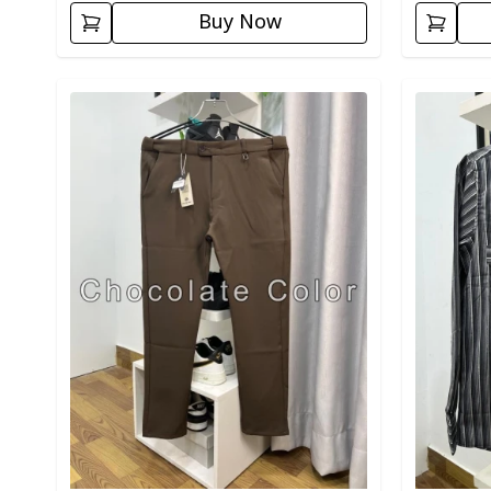
Buy Now
Detail category
Detail cat