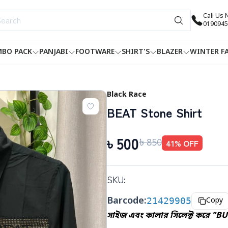
Call Us
0190945
BO PACK
PANJABI
FOOTWARE
SHIRT'S
BLAZER
WINTER F
Black Race
BEAT Stone Shirt
৳
500
৳
850
41
% OFF
SKU:
Barcode:
21429905
Copy
সাইজ এবং কালার সিলেক্ট করে "B