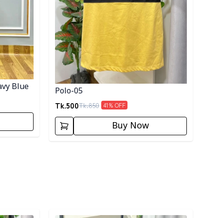
avy Blue
Polo-05
Tk.
500
Tk.
850
41
% OFF
Buy Now
Detail category