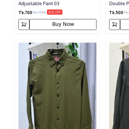
Adjustable Pant 03
Double Po
Tk.
700
Tk.
500
Tk.
1190
Tk.
41
% OFF
Buy Now
Detail category
Detail cat