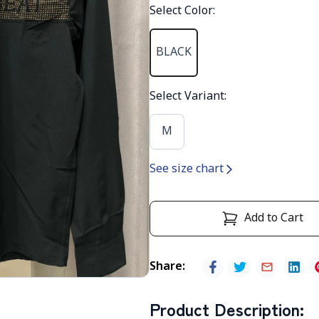
Select Color
:
BLACK
Select Variant
:
M
See size chart
Add to Cart
Share
:
Product Description
: