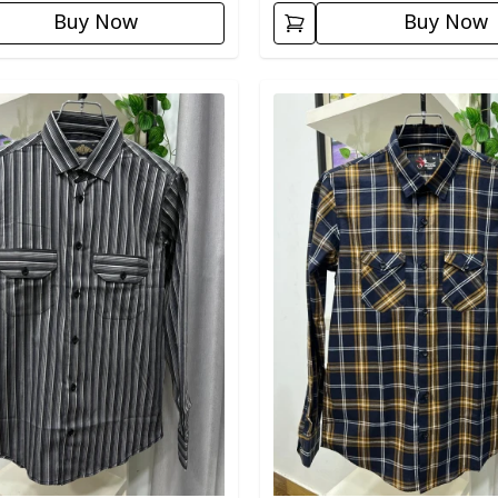
Buy Now
Buy Now
egory
Detail category