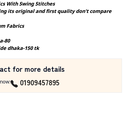
ics With Swing Stitches
ng its original and first quality don't compare
m Fabrics
a-80
ide dhaka-150 tk
act for more details
01909457895
 now
: