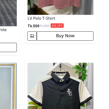
LV Polo T-Shirt
Tk.
500
Tk.
850
41
% OFF
hite
Buy Now
Detail category