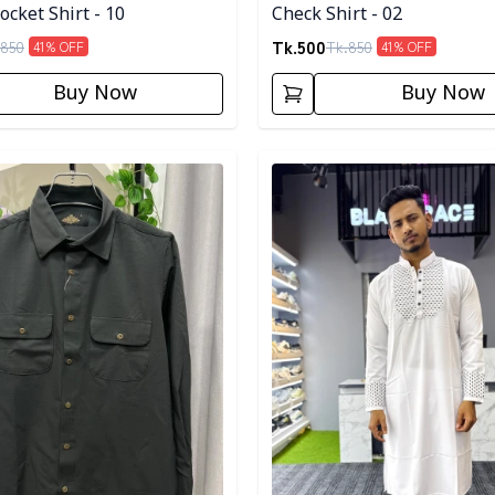
cket Shirt - 10
Check Shirt - 02
Tk.
500
850
Tk.
850
41
% OFF
41
% OFF
Buy Now
Buy Now
egory
Detail category